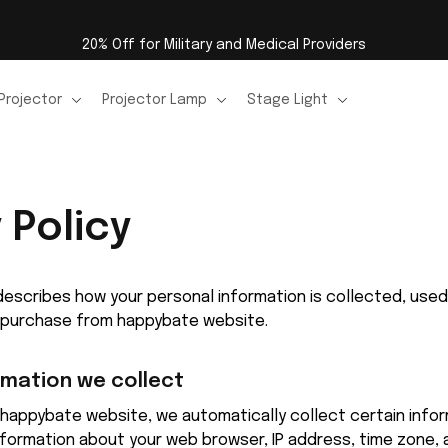
20% Off for Military and Medical Providers
Projector
Projector Lamp
Stage Light
 Policy
y describes how your personal information is collected, use
a purchase from 
happybate
 website.
rmation we collect
happybate
 website, we automatically collect certain infor
information about your web browser, IP address, time zone, 