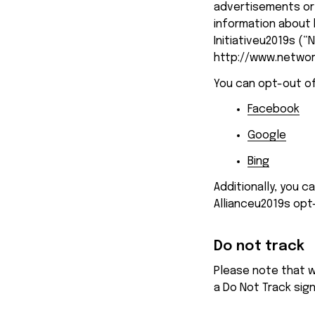
advertisements or 
information about 
Initiativeu2019s (“
http://www.networ
You can opt-out of
Facebook
Google
Bing
Additionally, you c
Allianceu2019s opt
Do not track
Please note that w
a Do Not Track sig