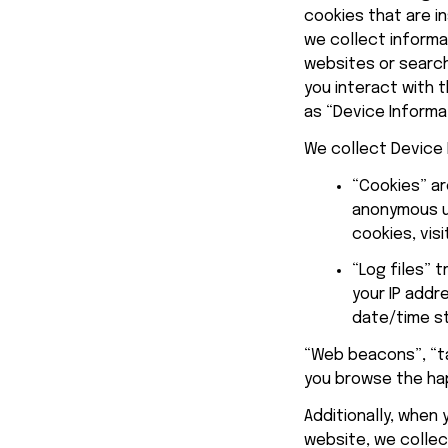
cookies that are in
we collect informa
websites or search
you interact with t
as “Device Informa
We collect Device 
“Cookies” ar
anonymous un
cookies, visi
“Log files” 
your IP addr
date/time s
“Web beacons”, “ta
you browse the 
ha
Additionally, when
website, we collect