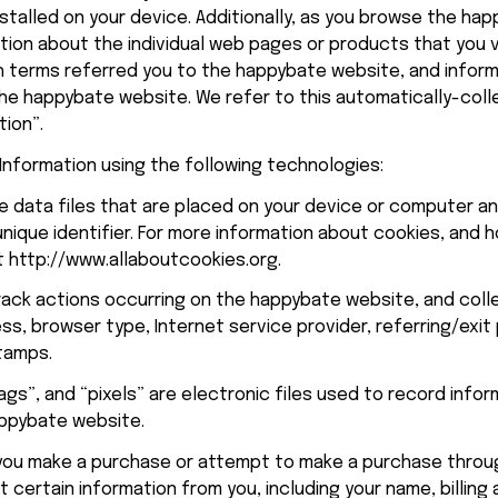
stalled on your device. Additionally, as you browse the 
hap
tion about the individual web pages or products that you v
 terms referred you to the 
happybate
 website, and infor
he 
happybate
 website. We refer to this automatically-coll
tion”.
Information using the following technologies:
e data files that are placed on your device or computer an
ique identifier. For more information about cookies, and h
t 
http://www.allaboutcookies.org
.
track actions occurring on the 
happybate
 website, and colle
ess, browser type, Internet service provider, referring/exit
tamps.
gs”, and “pixels” are electronic files used to record infor
ppybate
 website.
 you make a purchase or attempt to make a purchase throu
 certain information from you, including your name, billing 