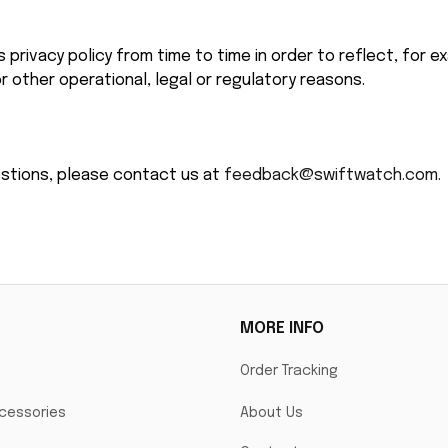
privacy policy from time to time in order to reflect, for e
r other operational, legal or regulatory reasons.
estions, please contact us at 
feedback@swiftwatch.com.
MORE INFO
Order Tracking
cessories
About Us