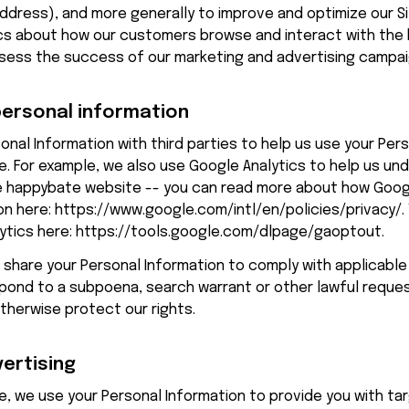
 address), and more generally to improve and optimize our Si
cs about how our customers browse and interact with the 
sess the success of our marketing and advertising campai
personal information
nal Information with third parties to help us use your Pers
. For example, we also use Google Analytics to help us un
 
happybate
 website -- you can read more about how Googl
n here: 
https://www.google.com/intl/en/policies/privacy/
.
tics here: 
https://tools.google.com/dlpage/gaoptout
.
o share your Personal Information to comply with applicable
spond to a subpoena, search warrant or other lawful reques
otherwise protect our rights.
vertising
, we use your Personal Information to provide you with ta