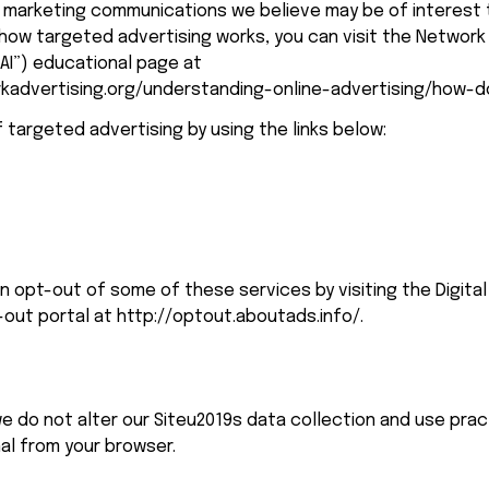
marketing communications we believe may be of interest t
how targeted advertising works, you can visit the Network 
NAI”) educational page at 
kadvertising.org/understanding-online-advertising/how-d
 targeted advertising by using the links below:
an opt-out of some of these services by visiting the Digital 
-out portal at 
http://optout.aboutads.info/
.
e do not alter our Siteu2019s data collection and use pra
nal from your browser.