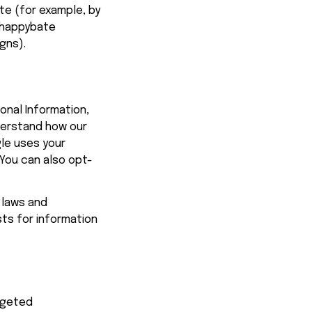
te (for example, by 
happybate
gns).
onal Information, 
derstand how our 
e uses your 
 You can also opt-
 laws and 
ts for information 
rgeted 