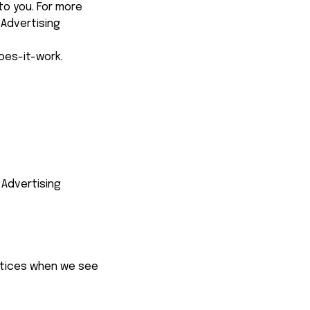
o you. For more 
Advertising 
oes-it-work
.
Advertising 
ctices when we see 