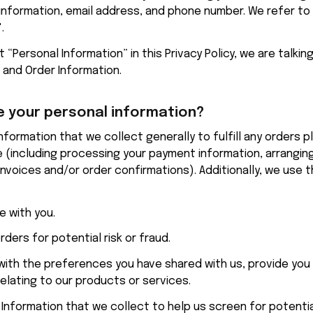
nformation, email address, and phone number. We refer to t
.
“Personal Information” in this Privacy Policy, we are talkin
 and Order Information.
 your personal information?
 (including processing your payment information, arranging 
invoices and/or order confirmations). Additionally, we use th
 with you.
rders for potential risk or fraud.
 with the preferences you have shared with us, provide you 
relating to our products or services.
nformation that we collect to help us screen for potential 