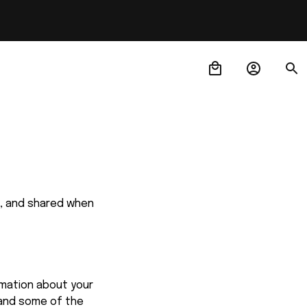
d, and shared when 
mation about your 
and some of the 