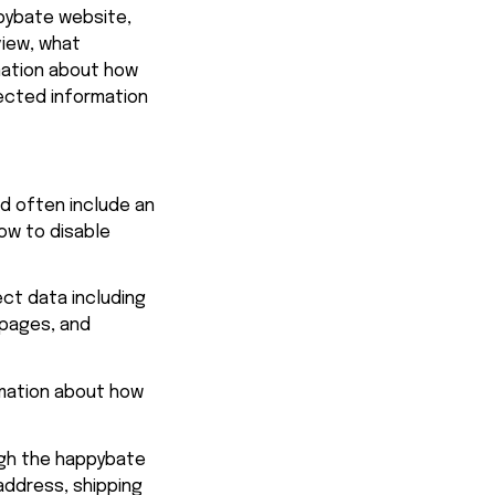
pybate
 website, 
iew, what 
mation about how 
ected information 
d often include an 
ow to disable 
ct data including 
 pages, and 
mation about how 
gh the 
happybate
address, shipping 