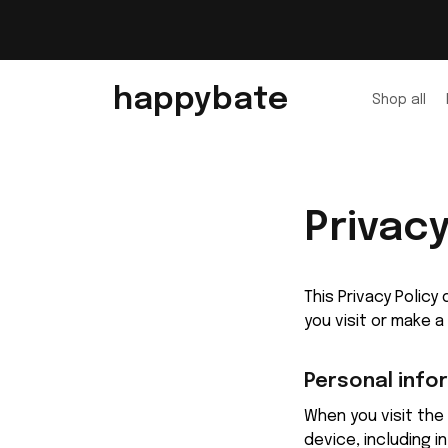
happybate
Shop all
Privacy
This Privacy Polic
you visit or make 
Personal info
When you visit the 
device, including 