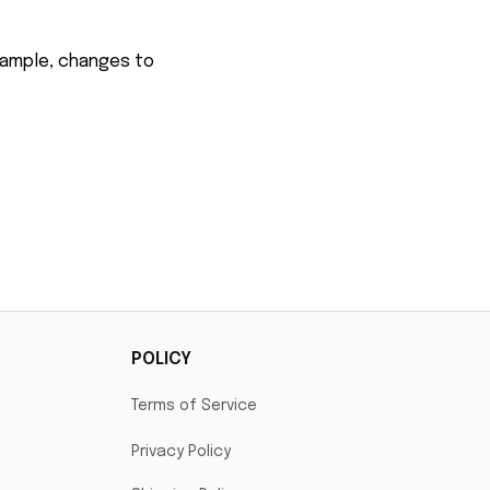
xample, changes to 
POLICY
Terms of Service
Privacy Policy