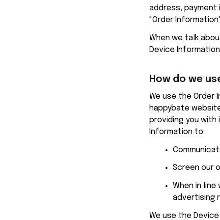
address, payment i
"Order Information"
When we talk about 
Device Information
How do we use
happybate
 website
providing you with 
Information to:
Communicate
Screen our o
When in line
advertising 
We use the Device I