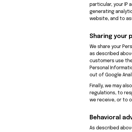
particular, your IP
generating analyti
website, and to as
Sharing your 
We share your Perso
as described above
customers use the
Personal Informatio
out of Google Analy
Finally, we may als
regulations, to re
we receive, or to 
Behavioral ad
As described above