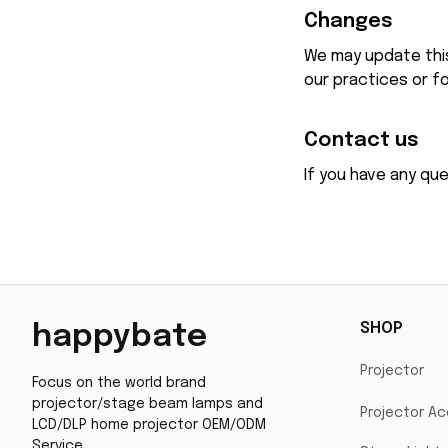
Changes
We may update this 
our practices or fo
Contact us
If you have any qu
SHOP
happybate
Projector
Focus on the world brand 
projector/stage beam lamps and 
Projector Ac
LCD/DLP home projector OEM/ODM 
Service