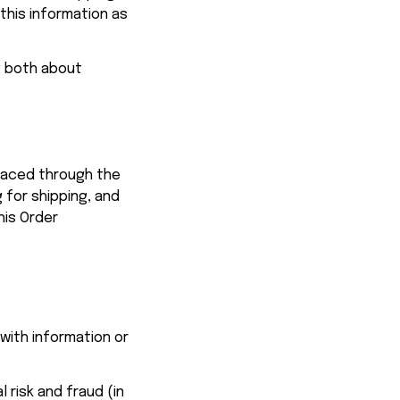
his information as 
g both about 
We use the Order Information that we collect generally to fulfill any orders placed through the 
for shipping, and 
is Order 
with information or 
risk and fraud (in 