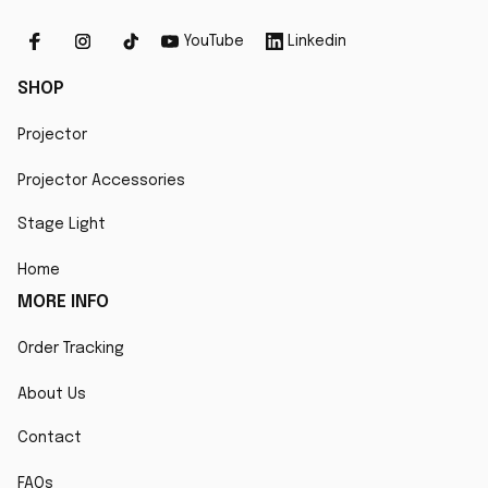
YouTube
Linkedin
SHOP
Projector
Projector Accessories
Stage Light
Home
MORE INFO
Order Tracking
About Us
Contact
FAQs