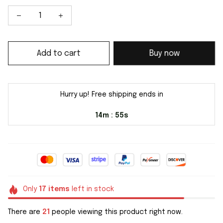
Add to cart
Buy now
Hurry up! Free shipping ends in
14m
54s
:
Only
17
items
left in stock
There are
21
people viewing this product right now.