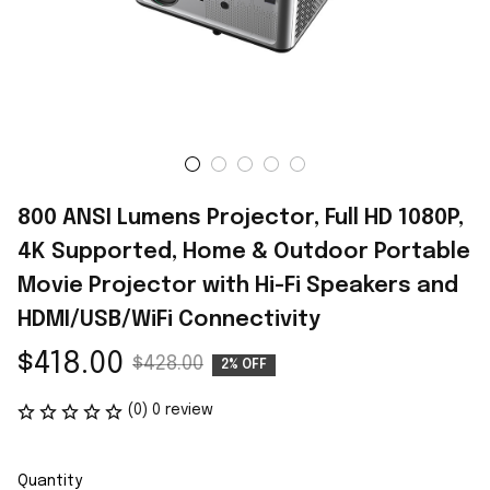
800 ANSI Lumens Projector, Full HD 1080P, 
4K Supported, Home & Outdoor Portable 
Movie Projector with Hi-Fi Speakers and 
HDMI/USB/WiFi Connectivity
$418.00
$428.00
2% OFF
(0) 0 review
Quantity