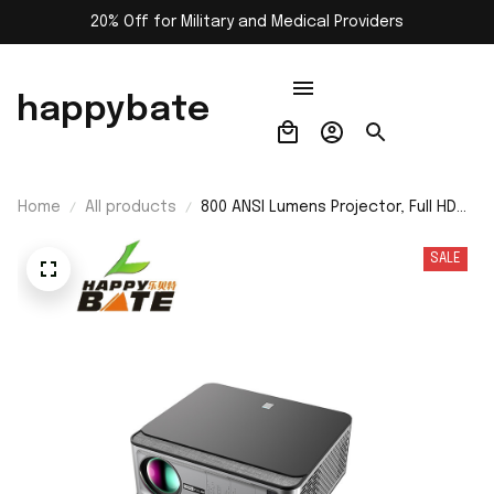
20% Off for Military and Medical Providers
happybate
Home
All products
800 ANSI Lumens Projector, Full HD
1080P, 4K Supported, Home &
Outdoor Portable Movie Projector
SALE
with Hi-Fi Speakers and
HDMI/USB/WiFi Connectivity