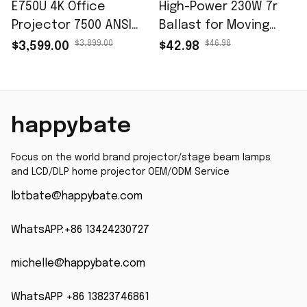
E750U 4K Office
High-Power 230W 7r
Projector 7500 ANSI
Ballast for Moving
Lumens DLP Smart
Head Beam Light -
$3,899.00
$46.98
$3,599.00
$42.98
Color Engineering
Brand New 9r 260W
Projector Meeting
Stage Lighting Ballast
Display
happybate
Focus on the world brand projector/stage beam lamps 
and LCD/DLP home projector OEM/ODM Service
lbtbate@happybate.com
WhatsAPP:+86 13424230727
michelle@happybate.com
WhatsAPP +86 13823746861