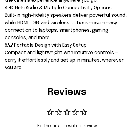
the cinema experience anywhere you go.
4.🔊 Hi-Fi Audio & Multiple Connectivity Options
Built-in high-fidelity speakers deliver powerful sound,
while HDMI, USB, and wireless options ensure easy
connection to laptops, smartphones, gaming
consoles, and more.
5.🎒 Portable Design with Easy Setup
Compact and lightweight with intuitive controls —
carry it effortlessly and set up in minutes, wherever
you are
Reviews
Be the first to write a review