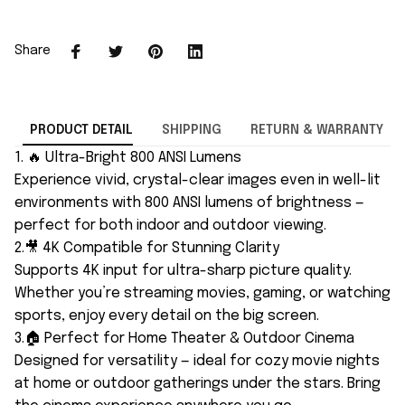
Share
PRODUCT DETAIL
SHIPPING
RETURN & WARRANTY
1. 🔥 Ultra-Bright 800 ANSI Lumens
Experience vivid, crystal-clear images even in well-lit
environments with 800 ANSI lumens of brightness —
perfect for both indoor and outdoor viewing.
2.🎥 4K Compatible for Stunning Clarity
Supports 4K input for ultra-sharp picture quality.
Whether you’re streaming movies, gaming, or watching
sports, enjoy every detail on the big screen.
3.🏠 Perfect for Home Theater & Outdoor Cinema
Designed for versatility — ideal for cozy movie nights
at home or outdoor gatherings under the stars. Bring