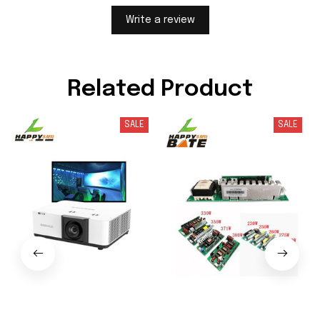
Write a review
Related Product
SALE
SALE