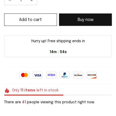
Add to cart
Buy now
Hurry up! Free shipping ends in
14m
54s
:
Only
11
items
left in stock
There are
41
people viewing this product right now.