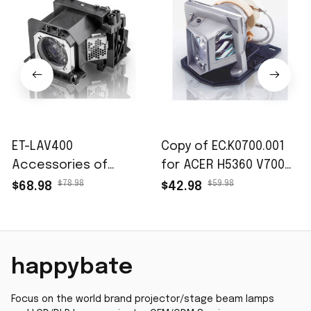
ET-LAV400
Copy of EC.K0700.001
Accessories of
for ACER H5360 V700
Projector lamps fits
X110 X1161 X1161-3D
$78.98
$59.98
$68.98
$42.98
for PT-VW530 PT-
X1161A X1161N X1261
VW535N PT-VW545N
EC.K0100.001
PT-VX600 PT-VX605N
Accessories of
PT-VX615N PT-VZ470
projector lamp
happybate
PT-VZ570
Focus on the world brand projector/stage beam lamps 