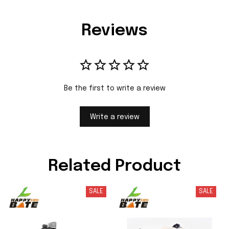
Reviews
Be the first to write a review
Write a review
Related Product
SALE
SALE