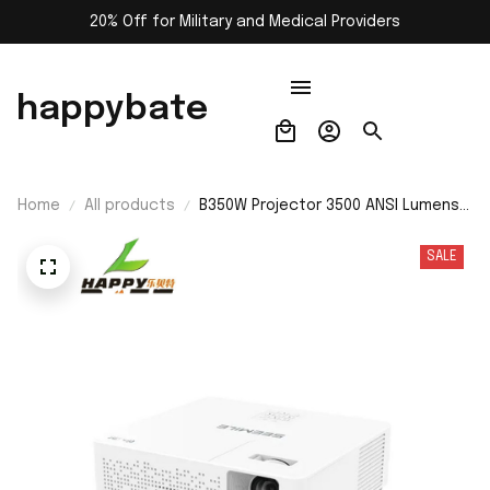
20% Off for Military and Medical Providers
happybate
Home
All products
B350W Projector 3500 ANSI Lumens
DLP Classroom Laser Projector HD
1080p School Projector
SALE