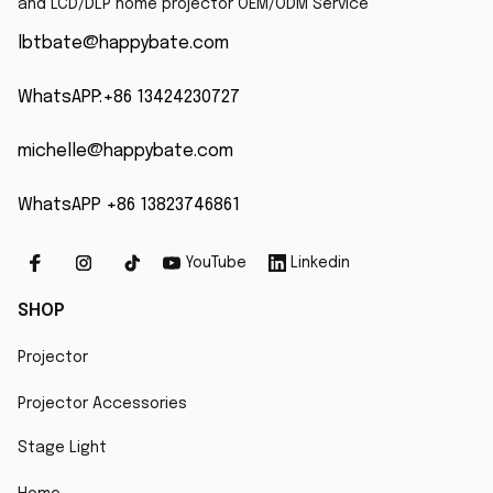
and LCD/DLP home projector OEM/ODM Service
lbtbate@happybate.com
WhatsAPP:+86 13424230727
michelle@happybate.com
WhatsAPP +86 13823746861
YouTube
Linkedin
SHOP
Projector
Projector Accessories
Stage Light