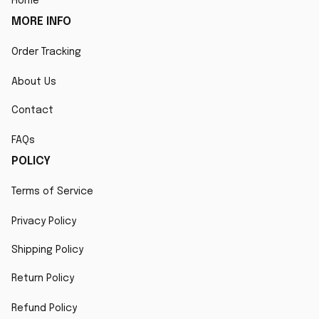
Home
MORE INFO
Order Tracking
About Us
Contact
FAQs
POLICY
Terms of Service
Privacy Policy
Shipping Policy
Return Policy
Refund Policy