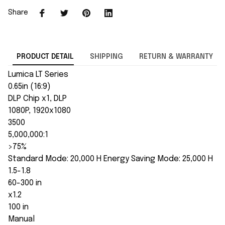
Share
PRODUCT DETAIL
SHIPPING
RETURN & WARRANTY
Lumica LT Series
0.65in (16:9)
DLP Chip x1, DLP
1080P, 1920x1080
3500
5,000,000:1
>75%
Standard Mode: 20,000 H Energy Saving Mode: 25,000 H
1.5-1.8
60-300 in
x1.2
100 in
Manual