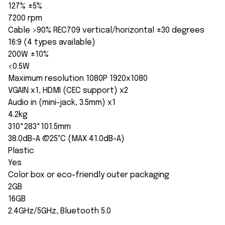
127% ±5%
7200 rpm
Cable >90% REC709 vertical/horizontal ±30 degrees
16:9 (4 types available)
200W ±10%
<0.5W
Maximum resolution 1080P 1920x1080
VGAIN x1, HDMI (CEC support) x2
Audio in (mini-jack, 3.5mm) x1
4.2kg
310*283*101.5mm
38.0dB-A @25°C (MAX 41.0dB-A)
Plastic
Yes
Color box or eco-friendly outer packaging
2GB
16GB
2.4GHz/5GHz, Bluetooth 5.0