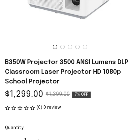
B350W Projector 3500 ANSI Lumens DLP 
Classroom Laser Projector HD 1080p 
School Projector
$1,299.00
$1,399.00
7% OFF
(0) 0 review
Quantity