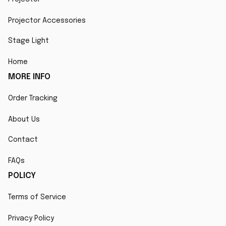
Projector Accessories
Stage Light
Home
MORE INFO
Order Tracking
About Us
Contact
FAQs
POLICY
Terms of Service
Privacy Policy