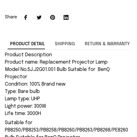
Share
PRODUCT DETAIL
SHIPPING
RETURN & WARRANTY
Product Description
Product name: Replacement Projector Lamp
Model No.5J.J2G01.001 Bulb Suitable for BenQ
Projector
Condition: 100% Brand new
Type: Bare bulb
Lamp type: UHP
Light power: 300W
Life time: 3000H
Suitable for
PB8250/PB8253/PB8258/PB8260/PB8263/PB8268/PE8260