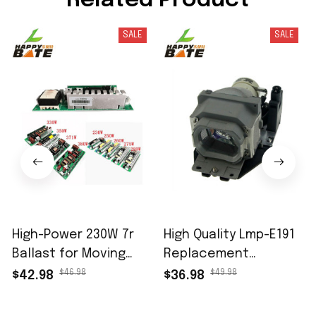
Related Product
SALE
SALE
High-Power 230W 7r
High Quality Lmp-E191
Ballast for Moving
Replacement
Head Beam Light -
Projector Lamp with
$46.98
$49.98
$42.98
$36.98
Brand New 9r 260W
Housing for Sony Vpl-
Stage Lighting Ballast
Es7 Vpl-Ex7 Vpl-Ex70