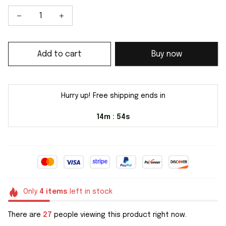
Add to cart
Buy now
Hurry up! Free shipping ends in
14m
54s
:
Only
4
items
left in stock
There are
27
people viewing this product right now.