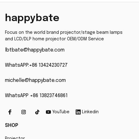
Vpl-Bw7 Vpl-Ew7 Bulb
happybate
Focus on the world brand projector/stage beam lamps 
and LCD/DLP home projector OEM/ODM Service
lbtbate@happybate.com
WhatsAPP:+86 13424230727
michelle@happybate.com
WhatsAPP +86 13823746861
YouTube
Linkedin
SHOP
Projector