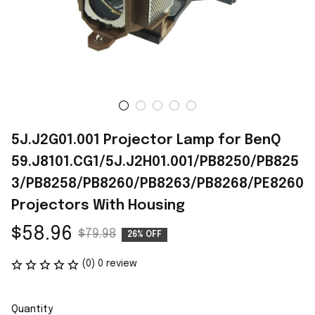
5J.J2G01.001 Projector Lamp for BenQ 
59.J8101.CG1/5J.J2H01.001/PB8250/PB825
3/PB8258/PB8260/PB8263/PB8268/PE8260 
Projectors With Housing
$58.96
$79.98
26% OFF
(0) 0 review
Quantity