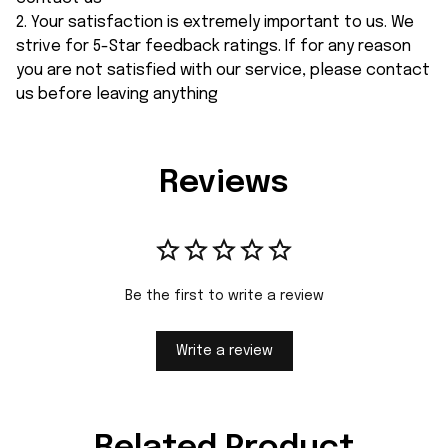
2. Your satisfaction is extremely important to us. We
strive for 5-Star feedback ratings. If for any reason
you are not satisfied with our service, please contact
us before leaving anything
Reviews
Be the first to write a review
Write a review