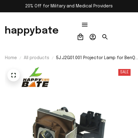
20% Off for Military and Medical Providers
happybate
Home
All products
5J.J2G01.001 Projector Lamp for BenQ
59.J8101.CG1/5J.J2H01.001/PB8250/PB
Projectors With Housing
SALE