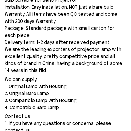
Bulb Suitable for BenQ Projector
Installation: Easy installation. NOT just a bare bulb
Warranty: All items have been QC tested and come
with 200 days Warranty
Package: Standard package with small carton for
each piece
Delivery term: 1-2 days after received payment
We are the leading exporters of projector lamp with
excellent quality, pretty competitive price and all
kinds of brand in China, having a background of some
14 years in this fild.
We can supply:
1. Original Lamp with Housing
2. Original Bare Lamp
3. Compatible Lamp with Housing
4. Compatible Bare Lamp
Contact us
1. If you have any questions or concerns, please
contact us