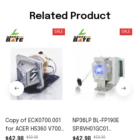
Related Product
SALE
SALE
Copy of EC.K0700.001
NP36LP BL-FP190E
for ACER H5360 V700
SP.8VH01GC01
X110 X1161 X1161-3D
Replacement
$59.98
$59.98
$42.98
$42.98