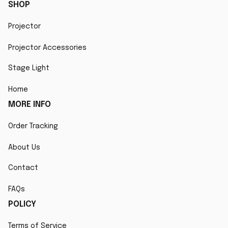
SHOP
Projector
Projector Accessories
Stage Light
Home
MORE INFO
Order Tracking
About Us
Contact
FAQs
POLICY
Terms of Service