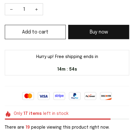
Add to cart
Buy now
Hurry up! Free shipping ends in
14m
54s
:
Only
17
items
left in stock
There are
19
people viewing this product right now.