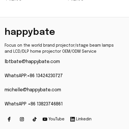
X1161A X1161N X1261
Projector Lamp Bulb
EC.K0100.001
for OPTOMA HD141X
Accessories of
HD26 GT1080 W316 X316
projector lamp
S316 DH1009 H182X
happybate
GT1080 X
Focus on the world brand projector/stage beam lamps 
and LCD/DLP home projector OEM/ODM Service
lbtbate@happybate.com
WhatsAPP:+86 13424230727
michelle@happybate.com
WhatsAPP +86 13823746861
YouTube
Linkedin