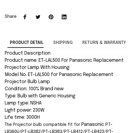
Share
PRODUCT DETAIL
SHIPPING
RETURN & WARRANTY
Product Description
Product name: ET-LAL500 For Panasonic Replacement
Projector Lamp With Housing
Model No. ET-LAL500 for Panasonic Replacement
Projector Bulb Lamp
Condition: 100% Brand new
Type: Bulb with Generic Housing
Lamp type: NSHA
Light power: 230W
Life time: 3000H
Panasonic
PT-
The Projector bulb compatible fit for
LB360U/PT-LB382/PT-LB383/PT-LB412/PT-LB423/PT-