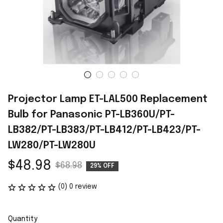
Projector Lamp ET-LAL500 Replacement 
Bulb for Panasonic PT-LB360U/PT-
LB382/PT-LB383/PT-LB412/PT-LB423/PT-
LW280/PT-LW280U
$48.98
$68.98
29% OFF
(0) 0 review
Quantity