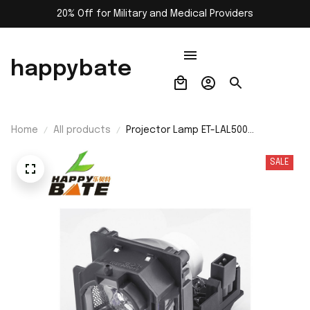
20% Off for Military and Medical Providers
happybate
Home
All products
Projector Lamp ET-LAL500
Replacement Bulb for Panasonic PT-
LB360U/PT-LB382/PT-LB383/PT-
SALE
LB412/PT-LB423/PT-LW280/PT-
LW280U