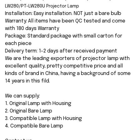
LW280/PT-LW280U
Projector Lamp
Installation: Easy installation. NOT just a bare bulb
Warranty: All items have been QC tested and come
with 180 days Warranty
Package: Standard package with small carton for
each piece
Delivery term: 1-2 days after received payment
We are the leading exporters of projector lamp with
excellent quality, pretty competitive price and all
kinds of brand in China, having a background of some
14 years in this fild.
We can supply:
1. Original Lamp with Housing
2. Original Bare Lamp
3. Compatible Lamp with Housing
4. Compatible Bare Lamp