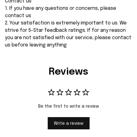
Contact us
1. If you have any questions or concerns, please
contact us
2. Your satisfaction is extremely important to us. We
strive for 5-Star feedback ratings. If for any reason
you are not satisfied with our service, please contact
us before leaving anything
Reviews
Be the first to write a review
Write a review