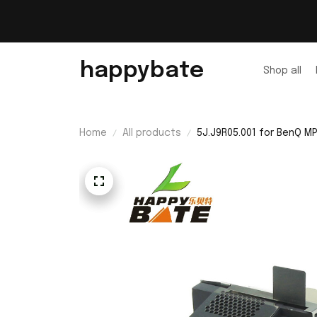
happybate
Shop all
Home
All products
5J.J9R05.001 for BenQ 
with 200 Days