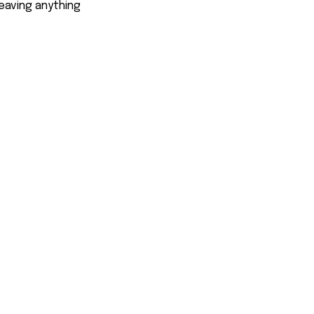
eaving anything