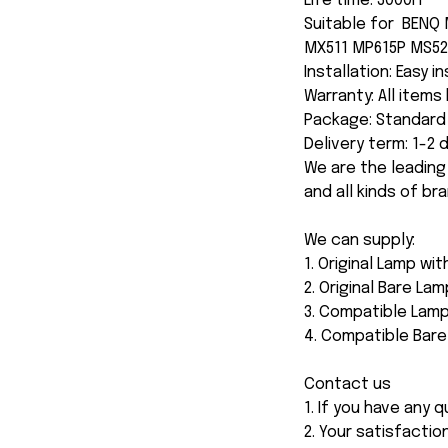
Life time: 3000H
Suitable for BENQ
MX511 MP615P MS52
Installation: Easy i
Warranty: All item
Package: Standard 
Delivery term: 1-2
We are the leading
and all kinds of br
We can supply:
1. Original Lamp wi
2. Original Bare Lam
3. Compatible Lamp
4. Compatible Bar
Contact us
1. If you have any
2. Your satisfactio