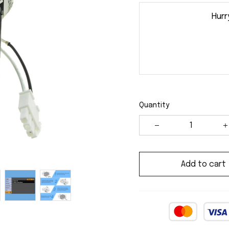
Hurr
Quantity
Add to cart