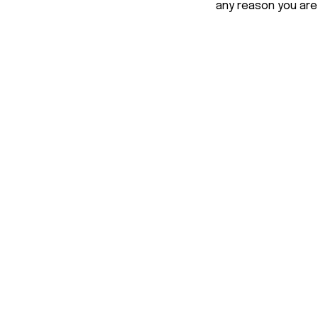
any reason you are