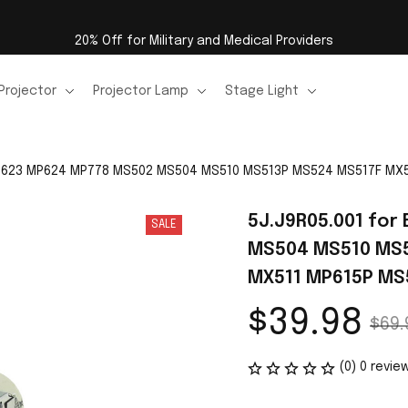
20% Off for Military and Medical Providers
Projector
Projector Lamp
Stage Light
MP623 MP624 MP778 MS502 MS504 MS510 MS513P MS524 MS517F MX5
5J.J9R05.001 for
SALE
MS504 MS510 MS5
MX511 MP615P MS5
$39.98
$69.
(0) 0 revie