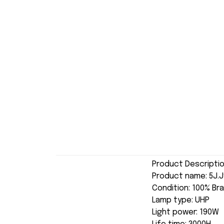
Product Descripti
Product name: 5J.
Condition: 100% Br
Lamp type: UHP
Light power: 190W