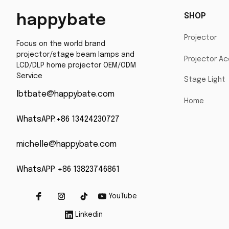
SHOP
happybate
Projector
Focus on the world brand 
projector/stage beam lamps and 
Projector Ac
LCD/DLP home projector OEM/ODM 
Service
Stage Light
lbtbate@happybate.com
Home
WhatsAPP:+86 13424230727
michelle@happybate.com
WhatsAPP +86 13823746861
YouTube
Linkedin