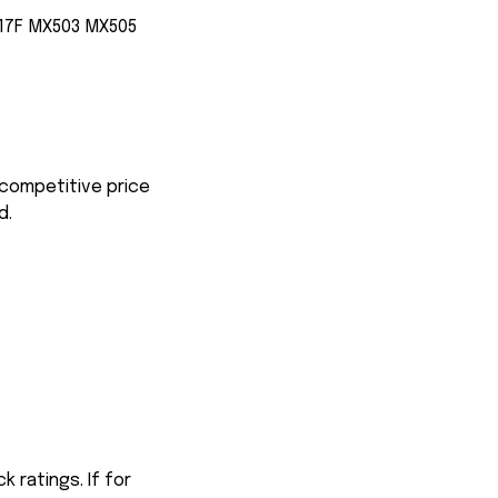
17F MX503 MX505
 competitive price
d.
 ratings. If for