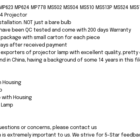
 MP623 MP624 MP778 MS502 MS504 MS510 MS513P MS524 MS5
4 Projector
nstallation. NOT just a bare bulb
s have been QC tested and come with 200 days Warranty
package with small carton for each piece
 days after received payment
 exporters of projector lamp with excellent quality, pretty
and in China, having a background of some 14 years in this fil
th Housing
p
 with Housing
e Lamp
 questions or concerns, please contact us
n is extremely important to us. We strive for 5-Star feedback