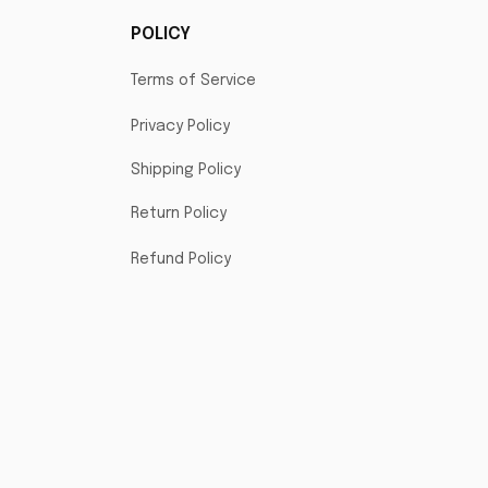
POLICY
Terms of Service
Privacy Policy
Shipping Policy
Return Policy
Refund Policy