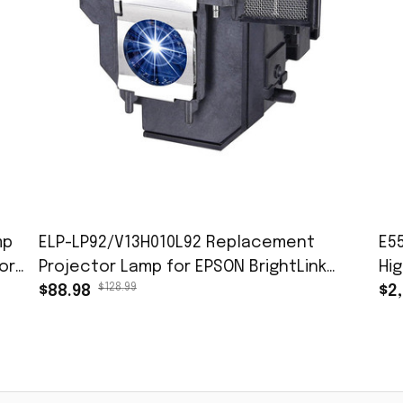
mp
ELP-LP92/V13H010L92 Replacement
E5
or
Projector Lamp for EPSON BrightLink
Hi
$128.99
696Ui 697Ui EB-1440Ui EB-1450Ui EB-1460Ui
$88.98
fo
$2
EB-696Ui Lamp with Housing
Ro