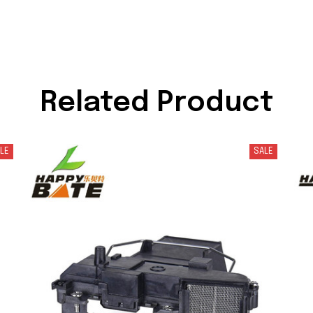
Related Product
LE
SALE