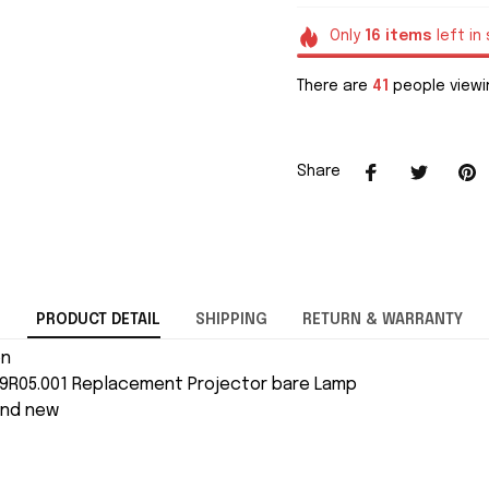
Only
16
items
left in
There are
41
people viewin
Share
PRODUCT DETAIL
SHIPPING
RETURN & WARRANTY
on
J9R05.001 Replacement Projector bare Lamp
and new