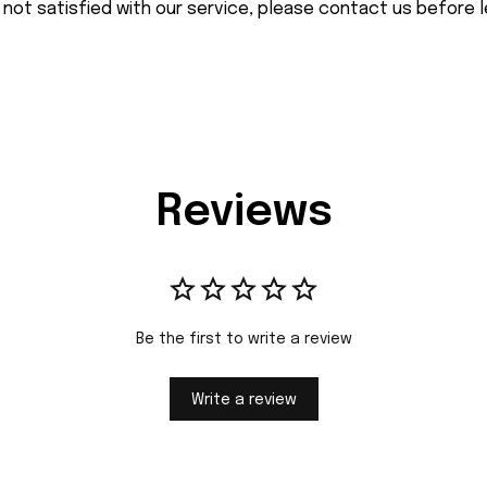
 not satisfied with our service, please contact us before l
Reviews
Be the first to write a review
Write a review