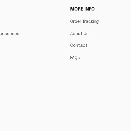
MORE INFO
Order Tracking
cessories
About Us
Contact
FAQs