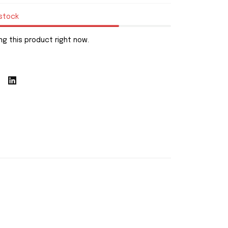
 stock
g this product right now.