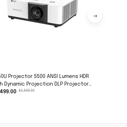
50U Projector 5500 ANSI Lumens HDR
Free Shipp
gh Dynamic Projection DLP Projector
of project
$2,699.00
$98.
r Education Classrooms, Conference
,499.00
SLMP138 P
$45.98
oms, and Movie Screenings
DXL100 PDG
Projector 