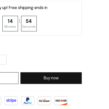
y up! Free shipping ends in
:
14
54
Minutes
Seconds
Buy now