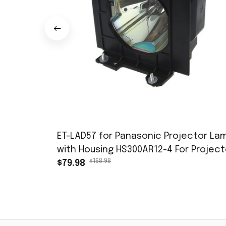
ET-LAD57 for Panasonic Projector La
with Housing HS300AR12-4 For Project
$168.98
PT-D5700 PT-D5700L PT-D5700UL PT-
$79.98
DW5100 PT-DW5100L PT-DW5100UL
Replacement Bulb with Housing free
shipping