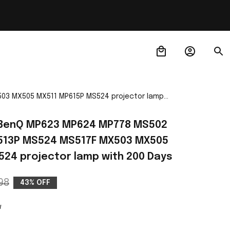
03 MX505 MX511 MP615P MS524 projector lamp
 BenQ MP623 MP624 MP778 MS502 
13P MS524 MS517F MX503 MX505 
24 projector lamp with 200 Days
98
43% OFF
w