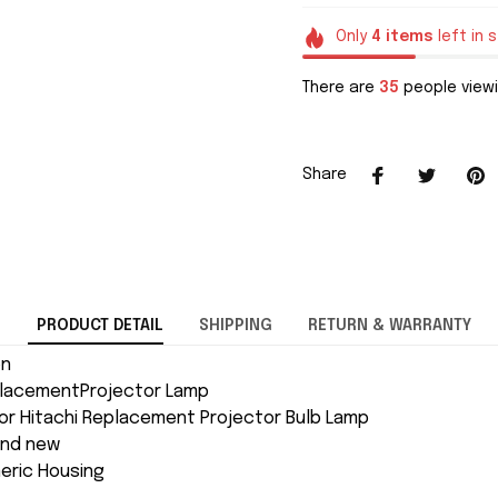
Only
4
items
left in 
There are
36
people viewi
Share
PRODUCT DETAIL
SHIPPING
RETURN & WARRANTY
on
placementProjector Lamp
or Hitachi Replacement Projector Bulb Lamp
and new
neric Housing