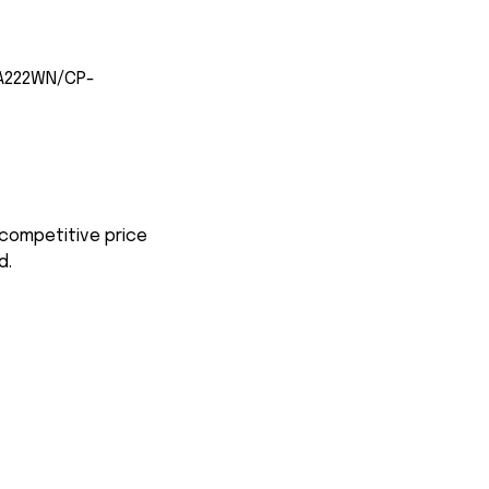
-A222WN/CP-
 competitive price
d.