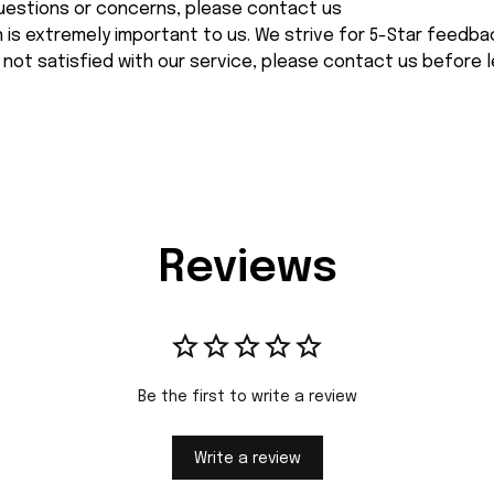
 questions or concerns, please contact us
n is extremely important to us. We strive for 5-Star feedback
 not satisfied with our service, please contact us before l
Reviews
Be the first to write a review
Write a review