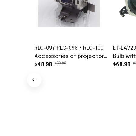
RLC-097 RLC-098 / RLC-100
ET-LAV2
Accessories of projector
Bulb wit
$69.98
$
lamps fit for VIEWSONIC
$48.98
Panason
$68.98
PJD6352 PJD6352LS
VW431D 
PJD6552LW PJD7720HD
VW440 P
PJD7828HDL
PT-VX505
200days