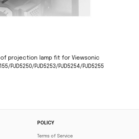
of projection lamp fit for Viewsonic
5155/PJD5250/PJD5253/PJD5254/PJD5255
POLICY
Terms of Service