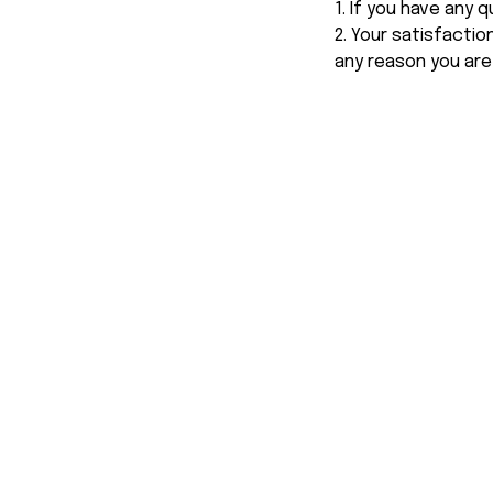
1. If you have any
2. Your satisfactio
any reason you are