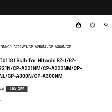
A222NM/CP-A222WN/CP-A250NL/CP-A300N/CP-
01181 Bulb for Hitachi BZ-1/BZ-
A221N/CP-A221NM/CP-A222NM/CP-
NL/CP-A300N/CP-A300NM
98
49% OFF
w