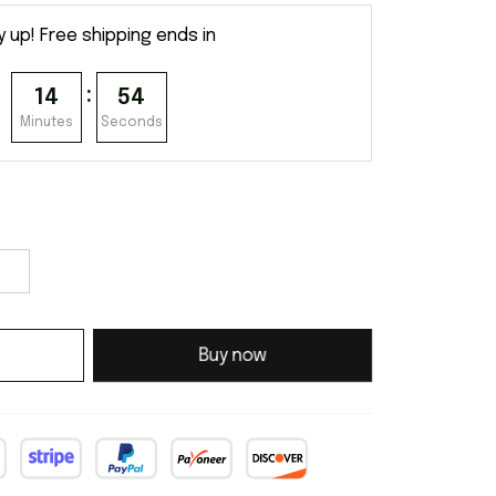
y up! Free shipping ends in
:
14
53
Minutes
Seconds
Buy now