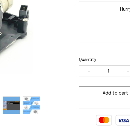
Hurr
Quantity
Add to cart