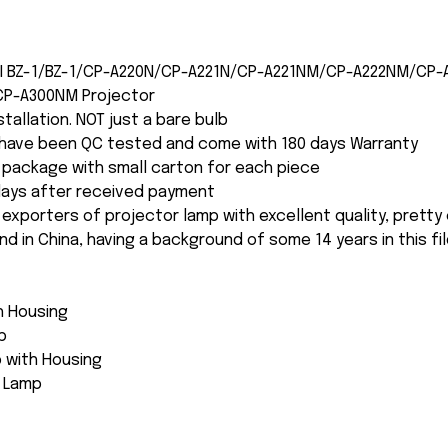
CHI BZ-1/BZ-1/CP-A220N/CP-A221N/CP-A221NM/CP-A222NM/CP
CP-A300NM Projector
nstallation. NOT just a bare bulb
s have been QC tested and come with 180 days Warranty
package with small carton for each piece
 days after received payment
 exporters of projector lamp with excellent quality, pretty
and in China, having a background of some 14 years in this fil
th Housing
p
 with Housing
e Lamp