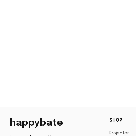
SHOP
happybate
Projector