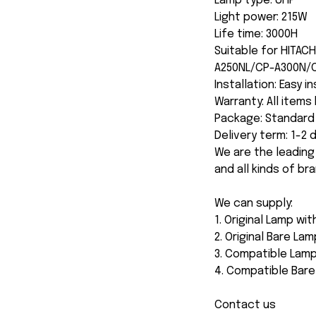
Lamp type: UHP
Light power: 215W
Life time: 3000H
Suitable for HITA
A250NL/CP-A300N/
Installation: Easy i
Warranty: All item
Package: Standard 
Delivery term: 1-2
We are the leading
and all kinds of br
We can supply:
1. Original Lamp wi
2. Original Bare Lam
3. Compatible Lamp
4. Compatible Bar
Contact us