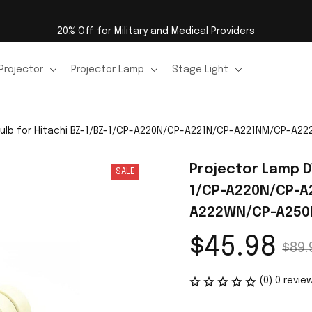
20% Off for Military and Medical Providers
Projector
Projector Lamp
Stage Light
 Bulb for Hitachi BZ-1/BZ-1/CP-A220N/CP-A221N/CP-A221NM/CP-
Projector Lamp DT
SALE
1/CP-A220N/CP-
A222WN/CP-A250
$45.98
$89.
(0) 0 revie