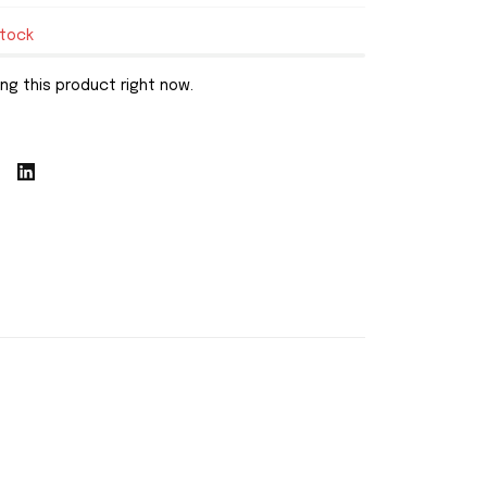
stock
ng this product right now.