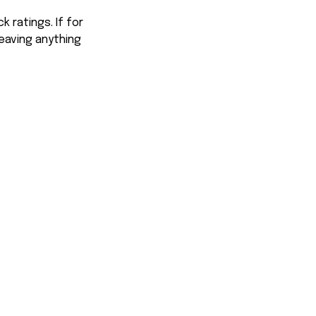
 ratings. If for
eaving anything