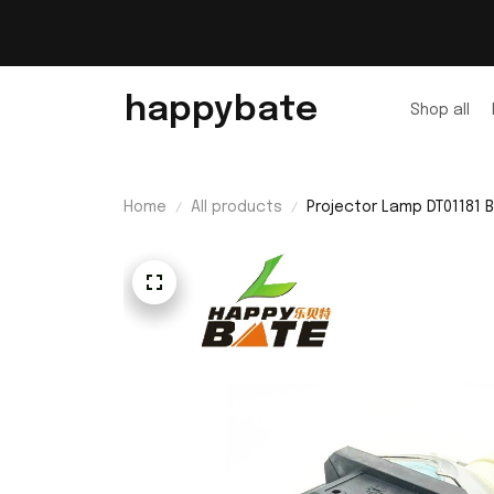
happybate
Shop all
Home
All products
Projector Lamp DT01181
A300NM