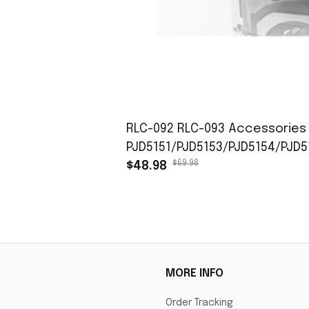
RLC-092 RLC-093 Accessories 
PJD5151/PJD5153/PJD5154/PJD
$69.98
$48.98
MORE INFO
Order Tracking