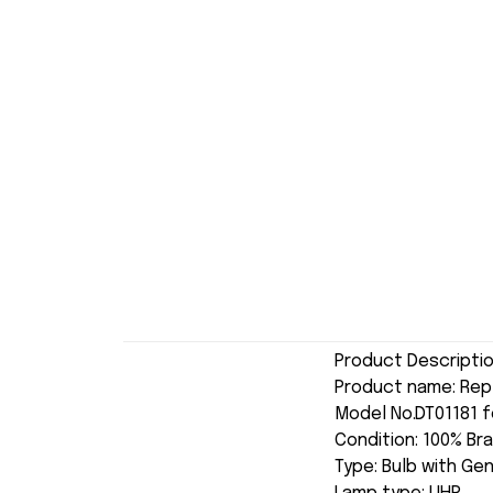
Product Descripti
Product name: Re
Model No.DT01181 f
Condition: 100% Br
Type: Bulb with Ge