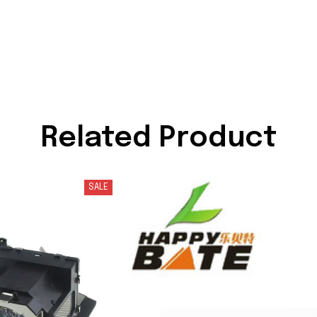
Related Product
SALE