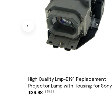
High Quality Lmp-E191 Replacement
Projector Lamp with Housing for Sony
$49.98
Vpl-Es7 Vpl-Ex7 Vpl-Ex70 Vpl-Bw7 Vpl-
$36.98
Ew7 Bulb