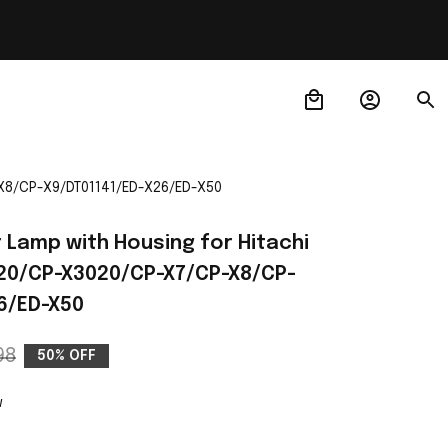
-X8/CP-X9/DT01141/ED-X26/ED-X50
 Lamp with Housing for Hitachi 
20/CP-X3020/CP-X7/CP-X8/CP-
6/ED-X50
98
50% OFF
w