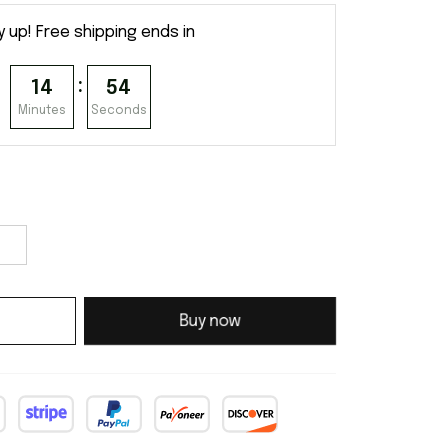
y up! Free shipping ends in
:
14
54
Minutes
Seconds
Buy now