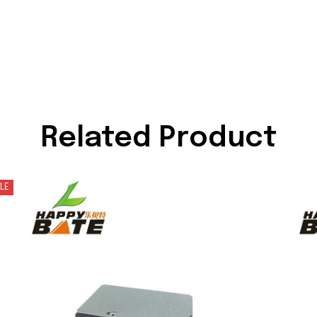
Related Product
LE