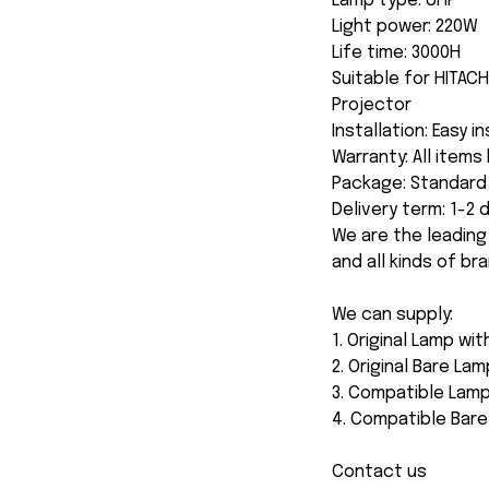
Lamp type: UHP
Light power: 220W
Life time: 3000H
Suitable for HITA
Projector
Installation: Easy i
Warranty: All item
Package: Standard 
Delivery term: 1-2
We are the leading
and all kinds of br
We can supply:
1. Original Lamp wi
2. Original Bare Lam
3. Compatible Lamp
4. Compatible Bar
Contact us