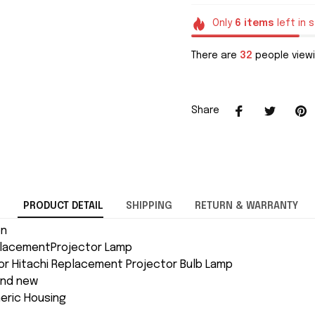
Only
6
items
left in 
There are
35
people viewi
Share
PRODUCT DETAIL
SHIPPING
RETURN & WARRANTY
on
placementProjector Lamp
or Hitachi Replacement Projector Bulb Lamp
and new
neric Housing