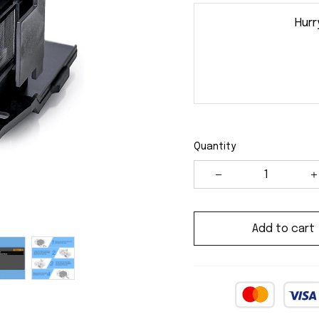
Hurr
Quantity
Add to cart