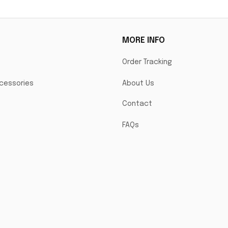
MORE INFO
Order Tracking
cessories
About Us
Contact
FAQs