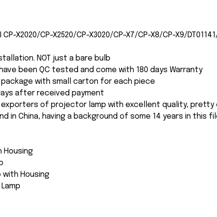
CHI CP-X2020/CP-X2520/CP-X3020/CP-X7/CP-X8/CP-X9/DT01141
nstallation. NOT just a bare bulb
s have been QC tested and come with 180 days Warranty
package with small carton for each piece
 days after received payment
 exporters of projector lamp with excellent quality, pretty
and in China, having a background of some 14 years in this fil
th Housing
p
 with Housing
e Lamp