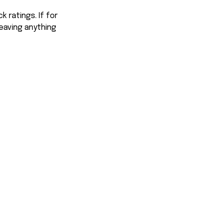
 ratings. If for
eaving anything