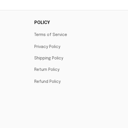
POLICY
Terms of Service
Privacy Policy
Shipping Policy
Return Policy
Refund Policy