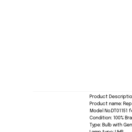
Product Descripti
Product name: Re
Model No.DT01151 f
Condition: 100% Br
Type: Bulb with Ge