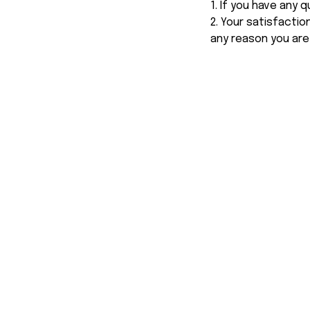
1. If you have any
2. Your satisfactio
any reason you are