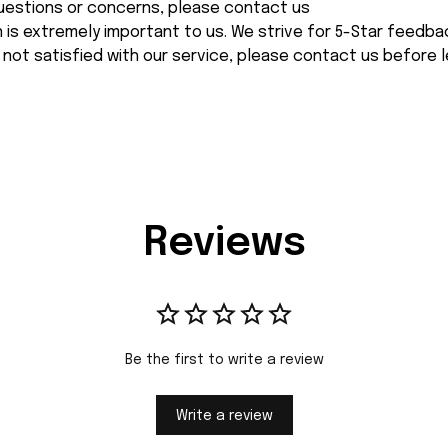
 questions or concerns, please contact us
n is extremely important to us. We strive for 5-Star feedback
 not satisfied with our service, please contact us before l
Reviews
Be the first to write a review
Write a review