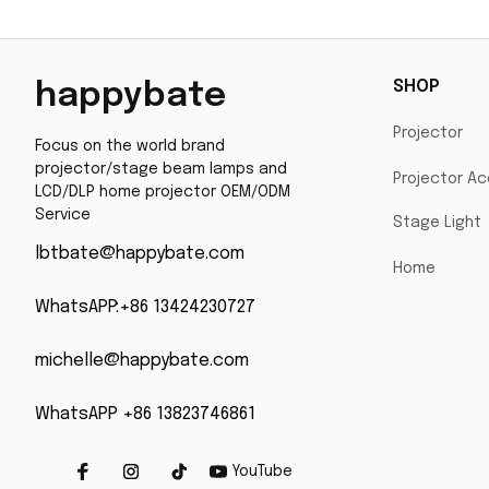
SHOP
happybate
Projector
Focus on the world brand 
projector/stage beam lamps and 
Projector Ac
LCD/DLP home projector OEM/ODM 
Service
Stage Light
lbtbate@happybate.com
Home
WhatsAPP:+86 13424230727
michelle@happybate.com
WhatsAPP +86 13823746861
YouTube