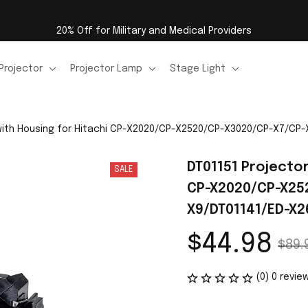
20% Off for Military and Medical Providers
Projector
Projector Lamp
Stage Light
 with Housing for Hitachi CP-X2020/CP-X2520/CP-X3020/CP-X7/CP
DT01151 Projector
SALE
CP-X2020/CP-X25
X9/DT01141/ED-X2
$44.98
$89.
(0) 0 revie