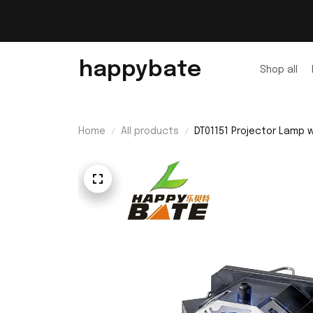
happybate
Shop all
Home
All products
DT01151 Projector Lamp