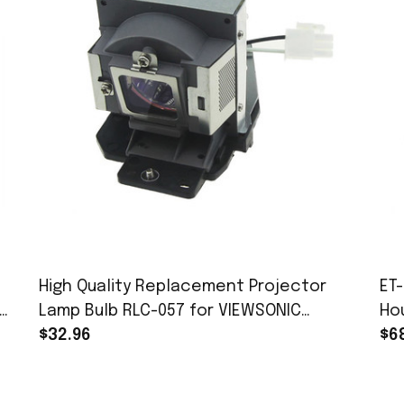
High Quality Replacement Projector
ET
Lamp Bulb RLC-057 for VIEWSONIC
Ho
PJD7382 PJD7383 PJD7383i PJD7383wi
$32.96
VW
$6
PJD7583W PJD7583 PJD7583WI Projector
PT
With Housing
20