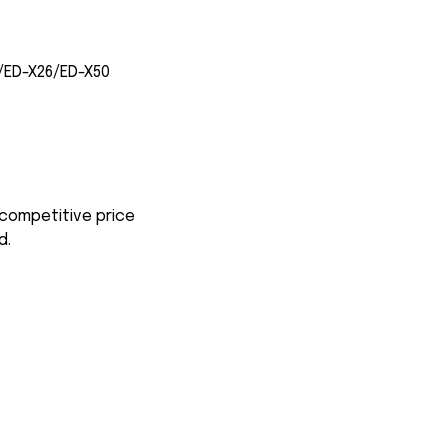
/ED-X26/ED-X50
 competitive price
d.