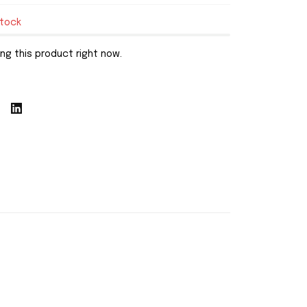
stock
ng this product right now.