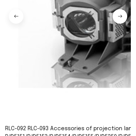
RLC-092 RLC-093 Accessories of projection lamp 