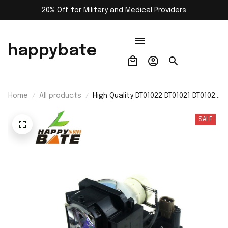
20% Off for Military and Medical Providers
happybate
Home
All products
High Quality DT01022 DT01021 DT01026
Projector Lamp with Housing for
Hitachi CP-RX80W/CP-RX78/ED-
SALE
X24/CP-RX78W/CP-RX80/ED-X24Z