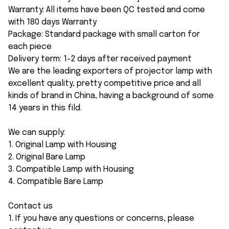
Warranty: All items have been QC tested and come
with 180 days Warranty
Package: Standard package with small carton for
each piece
Delivery term: 1-2 days after received payment
We are the leading exporters of projector lamp with
excellent quality, pretty competitive price and all
kinds of brand in China, having a background of some
14 years in this fild.
We can supply:
1. Original Lamp with Housing
2. Original Bare Lamp
3. Compatible Lamp with Housing
4. Compatible Bare Lamp
Contact us
1. If you have any questions or concerns, please