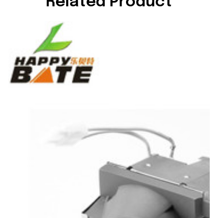
Related Product