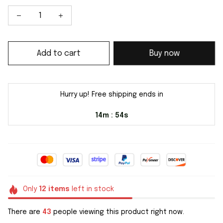
Add to cart
Buy now
Hurry up! Free shipping ends in
14m
54s
:
Only
12
items
left in stock
There are
43
people viewing this product right now.