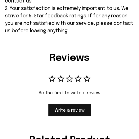
contact us
2. Your satisfaction is extremely important to us. We
strive for 5-Star feedback ratings. If for any reason
you are not satisfied with our service, please contact
us before leaving anything
Reviews
Be the first to write a review
Write a review