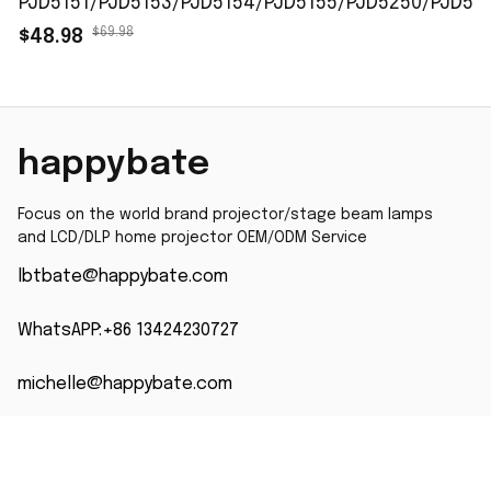
PJD5151/PJD5153/PJD5154/PJD5155/PJD5250/PJD52
$69.98
$48.98
happybate
Focus on the world brand projector/stage beam lamps 
and LCD/DLP home projector OEM/ODM Service
lbtbate@happybate.com
WhatsAPP:+86 13424230727
michelle@happybate.com
WhatsAPP +86 13823746861