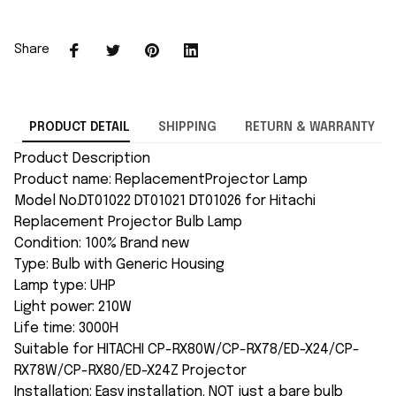
Share
PRODUCT DETAIL
SHIPPING
RETURN & WARRANTY
Product Description
Product name: ReplacementProjector Lamp
Model No.DT01022 DT01021 DT01026 for Hitachi
Replacement Projector Bulb Lamp
Condition: 100% Brand new
Type: Bulb with Generic Housing
Lamp type: UHP
Light power: 210W
Life time: 3000H
Suitable for HITACHI CP-RX80W/CP-RX78/ED-X24/CP-
RX78W/CP-RX80/ED-X24Z Projector
Installation: Easy installation. NOT just a bare bulb