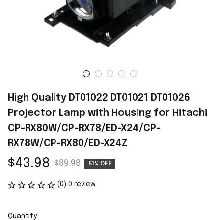
High Quality DT01022 DT01021 DT01026 
Projector Lamp with Housing for Hitachi 
CP-RX80W/CP-RX78/ED-X24/CP-
RX78W/CP-RX80/ED-X24Z
$43.98
$89.98
51% OFF
(0) 0 review
Quantity