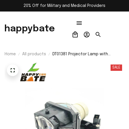
20% Off for Military and Medical Providers
happybate
Home
All products
DT01381 Projector Lamp with
Housing for Hitachi CP-A220N/CP-
A221N/CP-A221NM/CP-A222NM/CP-
SALE
A222WN/CP-A250NL/CP-A300N/CP-
A301N