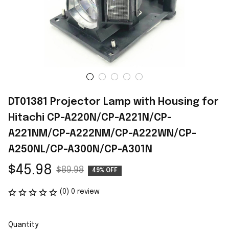
DT01381 Projector Lamp with Housing for 
Hitachi CP-A220N/CP-A221N/CP-
A221NM/CP-A222NM/CP-A222WN/CP-
A250NL/CP-A300N/CP-A301N
$45.98
$89.98
49% OFF
(0) 0 review
Quantity