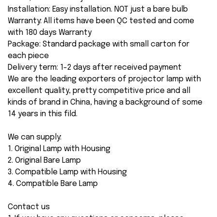
Installation: Easy installation. NOT just a bare bulb
Warranty: All items have been QC tested and come
with 180 days Warranty
Package: Standard package with small carton for
each piece
Delivery term: 1-2 days after received payment
We are the leading exporters of projector lamp with
excellent quality, pretty competitive price and all
kinds of brand in China, having a background of some
14 years in this fild.
We can supply:
1. Original Lamp with Housing
2. Original Bare Lamp
3. Compatible Lamp with Housing
4. Compatible Bare Lamp
Contact us