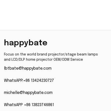
happybate
Focus on the world brand projector/stage beam lamps 
and LCD/DLP home projector OEM/ODM Service
lbtbate@happybate.com
WhatsAPP:+86 13424230727
michelle@happybate.com
WhatsAPP +86 13823746861