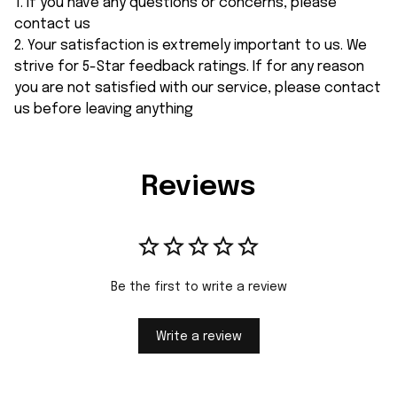
1. If you have any questions or concerns, please
contact us
2. Your satisfaction is extremely important to us. We
strive for 5-Star feedback ratings. If for any reason
you are not satisfied with our service, please contact
us before leaving anything
Reviews
Be the first to write a review
Write a review