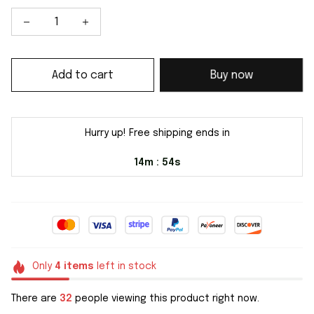
Add to cart
Buy now
Hurry up! Free shipping ends in
14m
54s
:
Only
4
items
left in stock
There are
32
people viewing this product right now.