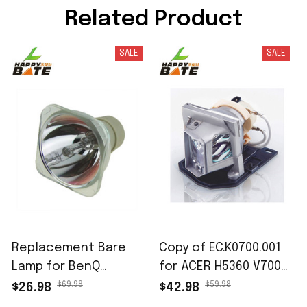
Related Product
SALE
SALE
Replacement Bare
Copy of EC.K0700.001
Lamp for BenQ
for ACER H5360 V700
5J.J9R05.001 for BenQ
X110 X1161 X1161-3D
$69.98
$59.98
$26.98
$42.98
MP623 MP624 MP778
X1161A X1161N X1261