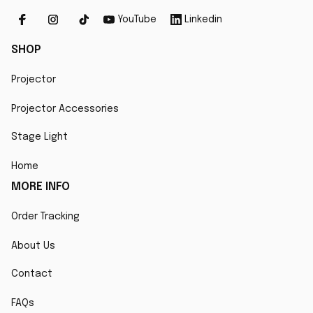
YouTube
Linkedin
SHOP
Projector
Projector Accessories
Stage Light
Home
MORE INFO
Order Tracking
About Us
Contact
FAQs