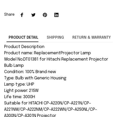
Share
PRODUCT DETAIL
SHIPPING
RETURN & WARRANTY
Product Description
Product name: ReplacementProjector Lamp
Model No.DT01381 for Hitachi Replacement Projector
Bulb Lamp
Condition: 100% Brand new
Type: Bulb with Generic Housing
Lamp type: UHP
Light power: 215W
Life time: 3000H
Suitable for HITACHI CP-A220N/CP-A221N/CP-
A221NM/CP-A222NM/CP-A222WN/CP-A250NL/CP-
A300N/CP-A301N Projector