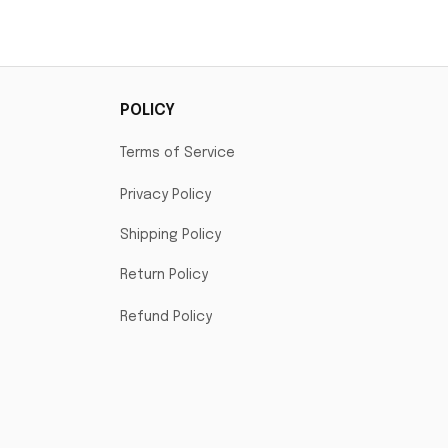
mp
POLICY
Terms of Service
Privacy Policy
Shipping Policy
Return Policy
Refund Policy