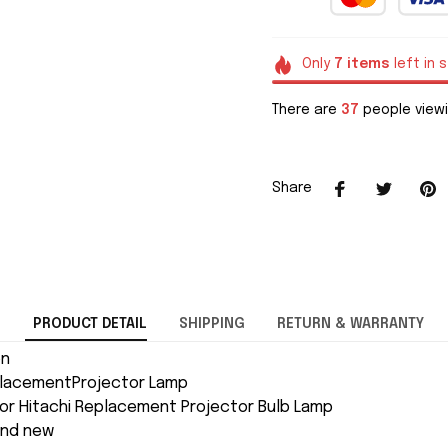
Only
7
items
left in 
There are
37
people viewi
Share
PRODUCT DETAIL
SHIPPING
RETURN & WARRANTY
on
placementProjector Lamp
or Hitachi Replacement Projector Bulb Lamp
and new