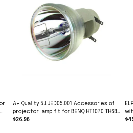
or
A+ Quality 5J.JED05.001 Accessories of
EL
projector lamp fit for BENQ HT1070 TH683
wi
W1090 BH302 Projectors with 180 day
$26.96
EB
$4
warranty
Po