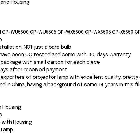
neric Housing
CHI CP-WU5500 CP-WU5505 CP-WX5500 CP-WX5505 CP-X5550 
b
nstallation. NOT just a bare bulb
s have been QC tested and come with 180 days Warranty
package with small carton for each piece
 days after received payment
 exporters of projector lamp with excellent quality, pretty
and in China, having a background of some 14 years in this fil
th Housing
p
 with Housing
e Lamp