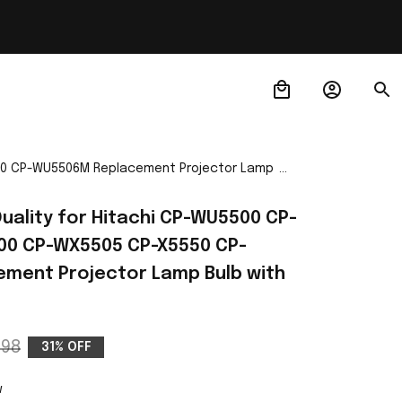
5550 CP-WU5506M Replacement Projector Lamp
Quality for Hitachi CP-WU5500 CP-
0 CP-WX5505 CP-X5550 CP-
ent Projector Lamp Bulb with 
.98
31% OFF
w