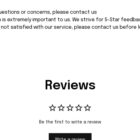
 questions or concerns, please contact us
n is extremely important to us. We strive for 5-Star feedback
 not satisfied with our service, please contact us before l
Reviews
Be the first to write a review
Write a review