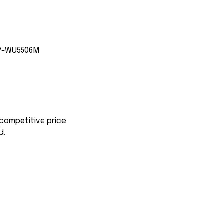
CP-WU5506M
 competitive price
d.