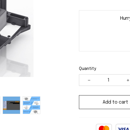
Hurr
Quantity
Add to cart