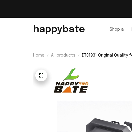
happybate
Shop all
Home
All products
DT01931 Original Quali
Bulb with Housing