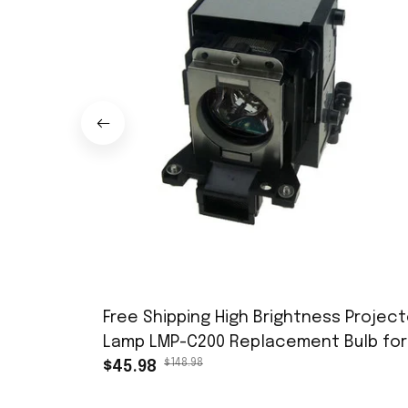
Free Shipping High Brightness Project
Lamp LMP-C200 Replacement Bulb for
$148.98
SONY VPL-CW125 VPL-CX100 VPL-CX120
$45.98
VPL-CX125/ VPL-CX150 VPL-CX155, etc