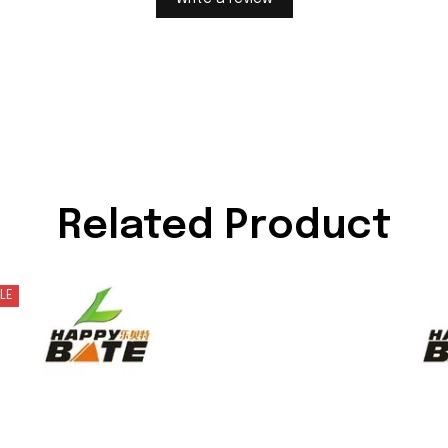
Related Product
LE