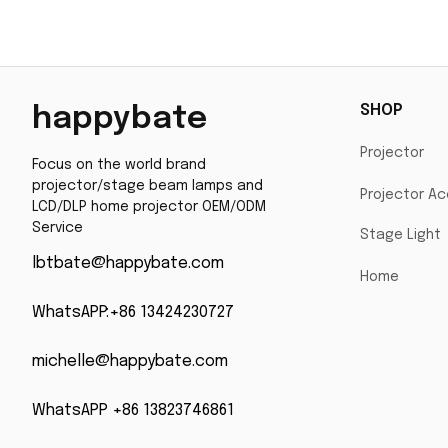
with 200 Days Warranty
SHOP
happybate
Projector
Focus on the world brand 
projector/stage beam lamps and 
Projector Ac
LCD/DLP home projector OEM/ODM 
Service
Stage Light
lbtbate@happybate.com
Home
WhatsAPP:+86 13424230727
michelle@happybate.com
WhatsAPP +86 13823746861