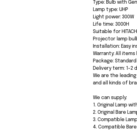
Type: Bulb with Ge
Lamp type: UHP
Light power: 300W
Life time: 3000H
Suitable for HITA
Projector lamp bul
Installation: Easy i
Warranty: All item
Package: Standard 
Delivery term: 1-2
We are the leading
and all kinds of br
We can supply:
1. Original Lamp wi
2. Original Bare Lam
3. Compatible Lamp
4. Compatible Bar