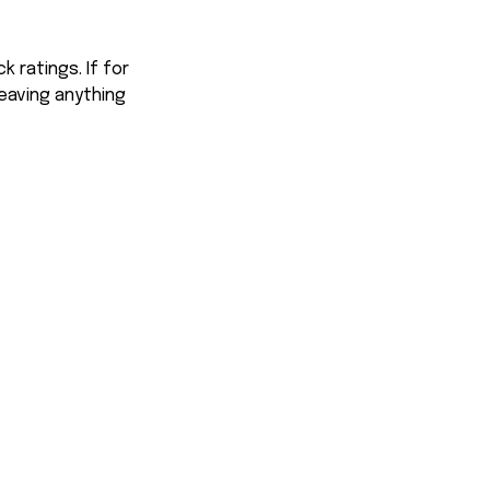
 ratings. If for
eaving anything