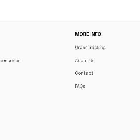
La
MORE INFO
Order Tracking
cessories
About Us
Contact
FAQs