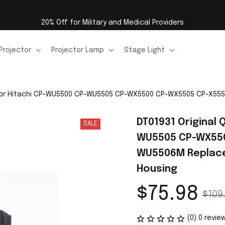
20% Off for Military and Medical Providers
Projector
Projector Lamp
Stage Light
ty for Hitachi CP-WU5500 CP-WU5505 CP-WX5500 CP-WX5505 CP-X
DT01931 Original 
SALE
WU5505 CP-WX550
WU5506M Replacem
Housing
$75.98
$109
(0) 0 revie