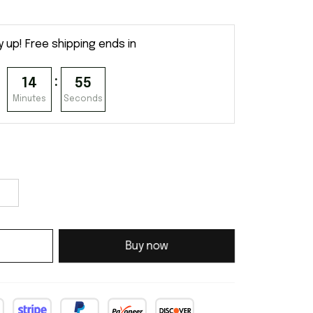
y up! Free shipping ends in
:
14
54
Minutes
Seconds
Buy now