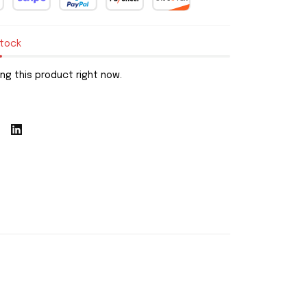
stock
ng this product right now.