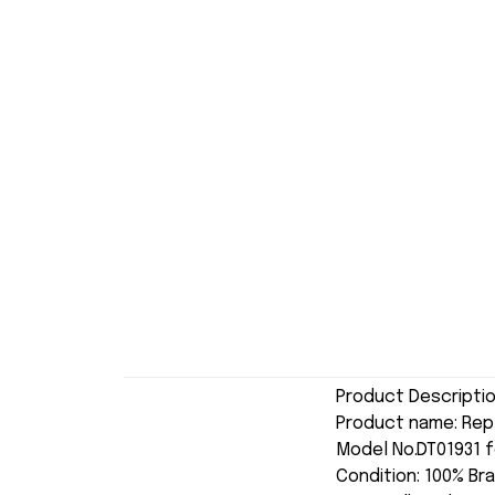
Product Descripti
Product name: Re
Model No.DT01931 f
Condition: 100% Br