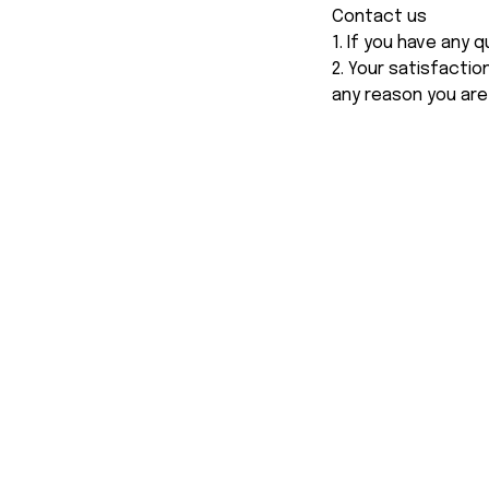
Contact us
1. If you have any
2. Your satisfactio
any reason you are