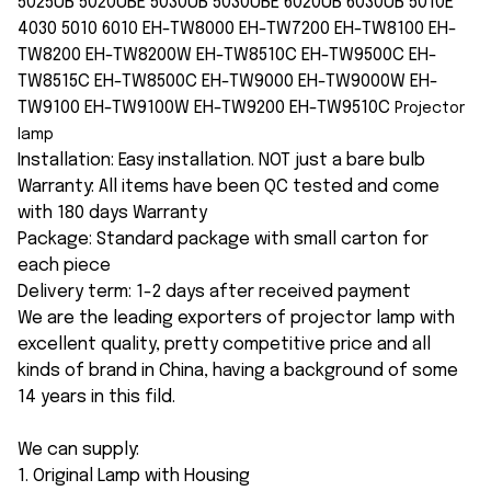
5025UB 5020UBE 5030UB 5030UBE 6020UB 6030UB 5010E
4030 5010 6010 EH-TW8000 EH-TW7200 EH-TW8100 EH-
TW8200 EH-TW8200W EH-TW8510C EH-TW9500C EH-
TW8515C EH-TW8500C EH-TW9000 EH-TW9000W EH-
TW9100 EH-TW9100W EH-TW9200 EH-TW9510C
Projector
lamp
Installation: Easy installation. NOT just a bare bulb
Warranty: All items have been QC tested and come
with 180 days Warranty
Package: Standard package with small carton for
each piece
Delivery term: 1-2 days after received payment
We are the leading exporters of projector lamp with
excellent quality, pretty competitive price and all
kinds of brand in China, having a background of some
14 years in this fild.
We can supply:
1. Original Lamp with Housing