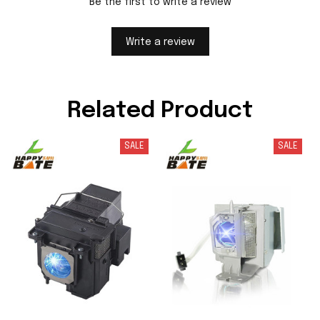
Be the first to write a review
Write a review
Related Product
SALE
SALE