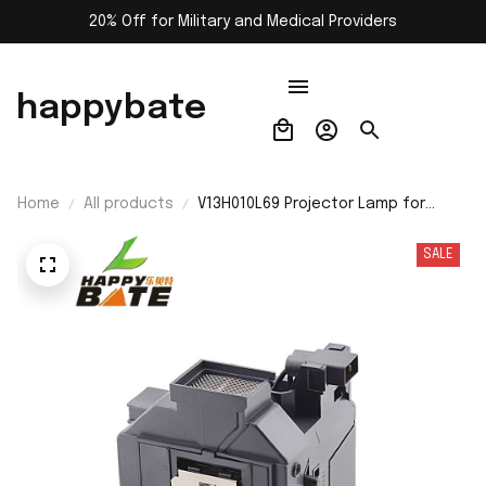
20% Off for Military and Medical Providers
happybate
Home
All products
V13H010L69 Projector Lamp for
Epson-ELPLP69 PowerLite Home
Cinema 5020ub 5030ub 5025ub
SALE
5020ube 5030ube 5010E 6030ub
6020UB 6010 4030 Replacement
Projector Bulb