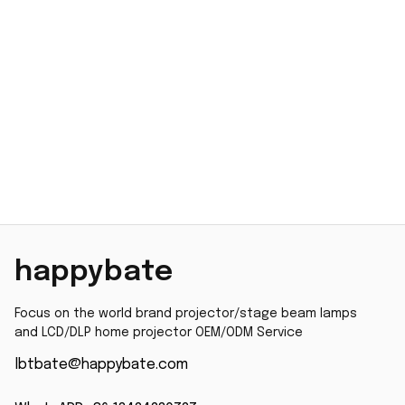
happybate
Focus on the world brand projector/stage beam lamps 
and LCD/DLP home projector OEM/ODM Service
lbtbate@happybate.com