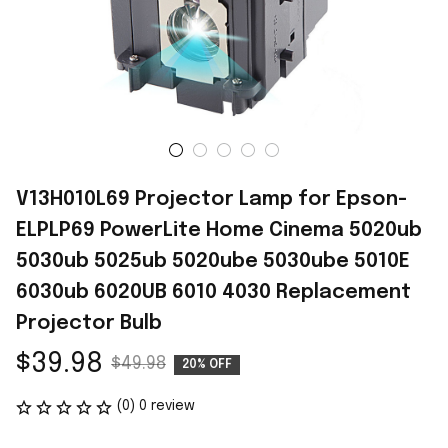
V13H010L69 Projector Lamp for Epson-
ELPLP69 PowerLite Home Cinema 5020ub 
5030ub 5025ub 5020ube 5030ube 5010E 
6030ub 6020UB 6010 4030 Replacement 
Projector Bulb
$39.98
$49.98
20% OFF
(0) 0 review