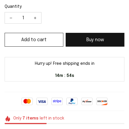
Quantity
Add to cart
Buy now
Hurry up! Free shipping ends in
14m
54s
:
Only
7
items
left in stock