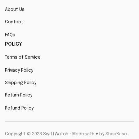
About Us
Contact
FAQs
POLICY
Terms of Service
Privacy Policy
Shipping Policy
Return Policy
Refund Policy
Copyright © 2023 SwiftWatch • Made with ♥️ by 
ShopBase