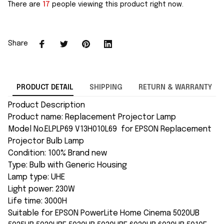
There are
17
people viewing this product right now.
Share
PRODUCT DETAIL
SHIPPING
RETURN & WARRANTY
Product Description
Product name: Replacement Projector Lamp
Model No.ELPLP69 V13H010L69 for EPSON Replacement
Projector Bulb Lamp
Condition: 100% Brand new
Type: Bulb with Generic Housing
Lamp type: UHE
Light power: 230W
Life time: 3000H
Suitable for EPSON PowerLite Home Cinema 5020UB