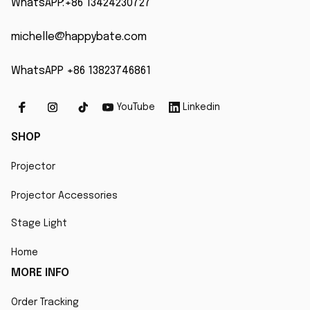
WhatsAPP:+86 13424230727
michelle@happybate.com
WhatsAPP +86 13823746861
YouTube
Linkedin
SHOP
Projector
Projector Accessories
Stage Light
Home
MORE INFO
Order Tracking