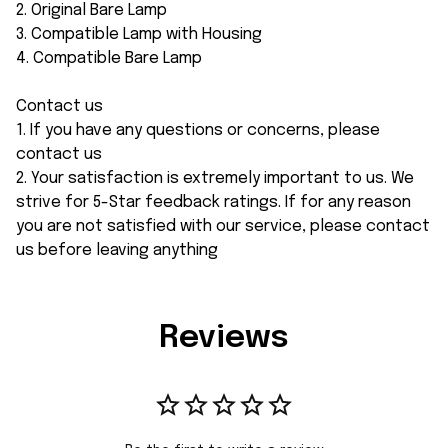
2. Original Bare Lamp
3. Compatible Lamp with Housing
4. Compatible Bare Lamp
Contact us
1. If you have any questions or concerns, please
contact us
2. Your satisfaction is extremely important to us. We
strive for 5-Star feedback ratings. If for any reason
you are not satisfied with our service, please contact
us before leaving anything
Reviews