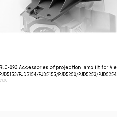
RLC-093 Accessories of projection lamp fit for Vi
/PJD5153/PJD5154/PJD5155/PJD5250/PJD5253/PJD5254
69.98