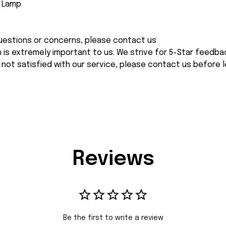
e Lamp
 questions or concerns, please contact us
n is extremely important to us. We strive for 5-Star feedback
 not satisfied with our service, please contact us before l
Reviews
Be the first to write a review