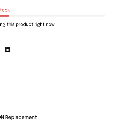
stock
ng this product right now.
SON Replacement