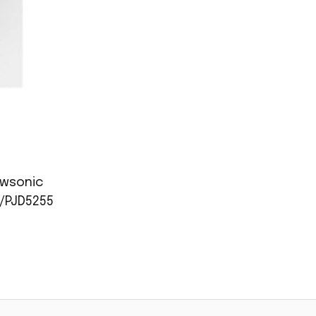
ewsonic
/PJD5255