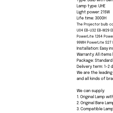
Type: Bulb with Ge
Lamp type: UHE
Light power: 215W
Life time: 3000H
The Projector bulb c
U04 EB-U32 EB-W29 E
PowerLite 1264 Powe
99WH PowerLite S27 
Installation: Easy i
Warranty: All item
Package: Standard 
Delivery term: 1-2
We are the leading
and all kinds of br
We can supply:
1. Original Lamp wi
2. Original Bare Lam
3. Compatible Lamp