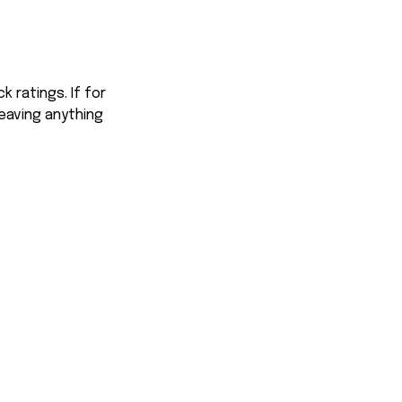
 ratings. If for
eaving anything