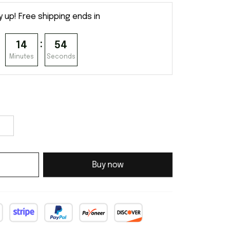
y up! Free shipping ends in
:
14
54
Minutes
Seconds
Buy now