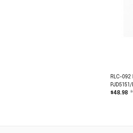
RLC-092 
PJD5151
$
$48.98