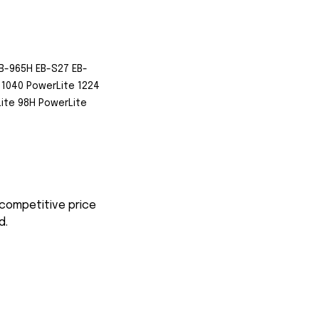
B-965H EB-S27 EB-
1040 PowerLite 1224
ite 98H PowerLite
 competitive price
d.