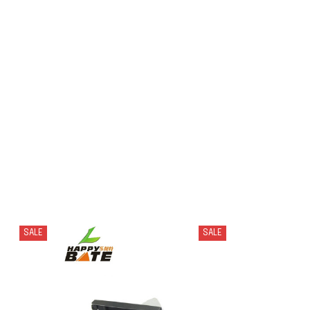
SALE
SALE