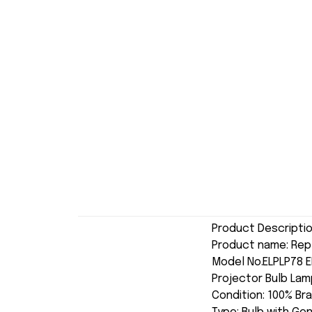
Product Descripti
Product name: Rep
Model No.ELPLP78 
Projector Bulb Lam
Condition: 100% Br