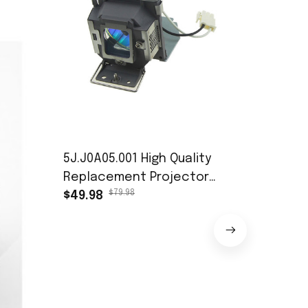
5J.J0A05.001 High Quality
Replacement Projector
$79.98
Lamp with Housing for
$49.98
BENQ MP515 MP525 MP515S
MP525ST with 200 Days
High-Power
Head Beam 
$46.
Stage Ligh
$42.98