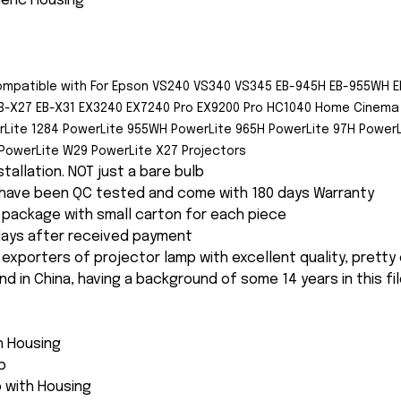
neric Housing
ompatible with For Epson
VS240 VS340 VS345 EB-945H EB-955WH E
B-X27 EB-X31 EX3240 EX7240 Pro EX9200 Pro HC1040 Home Cinema 
rLite 1284 PowerLite 955WH PowerLite 965H PowerLite 97H PowerL
PowerLite W29 PowerLite X27 Projectors
nstallation. NOT just a bare bulb
s have been QC tested and come with 180 days Warranty
package with small carton for each piece
 days after received payment
 exporters of projector lamp with excellent quality, pretty
and in China, having a background of some 14 years in this fil
th Housing
p
 with Housing