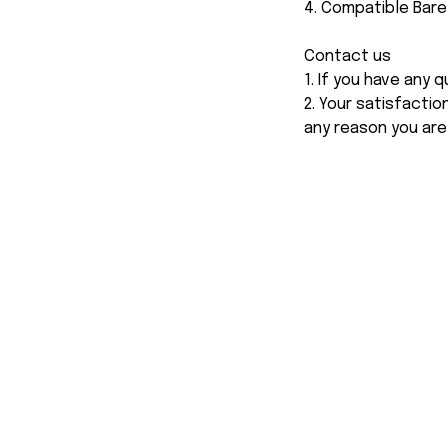
4. Compatible Bar
Contact us
1. If you have any
2. Your satisfactio
any reason you are