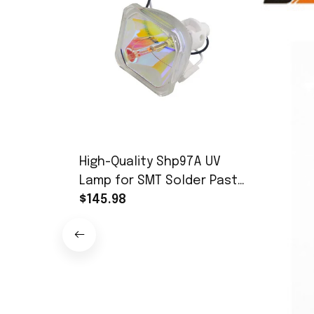
High-Quality Shp97A UV
Lamp for SMT Solder Paste
UV Curing & Exposure (350-
$145.98
450nm, 365nm Peak