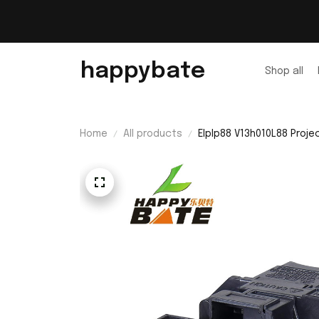
happybate
Shop all
Home
All products
Elplp88 V13h010L88 Proj
Bulb