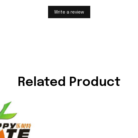
Write a review
Related Product