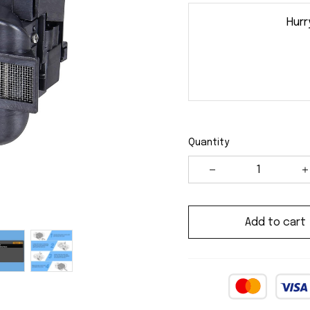
Hurr
Quantity
Add to cart