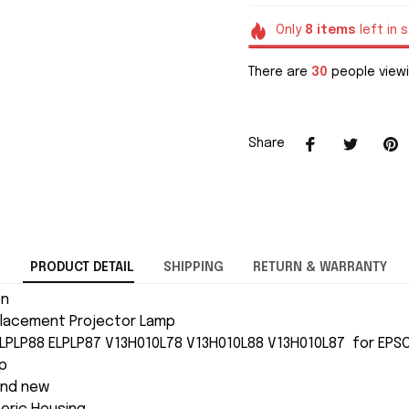
Only
8
items
left in 
There are
32
people viewi
Share
PRODUCT DETAIL
SHIPPING
RETURN & WARRANTY
on
lacement Projector Lamp
ELPLP88 ELPLP87 V13H010L78 V13H010L88 V13H010L87 for EP
p
and new