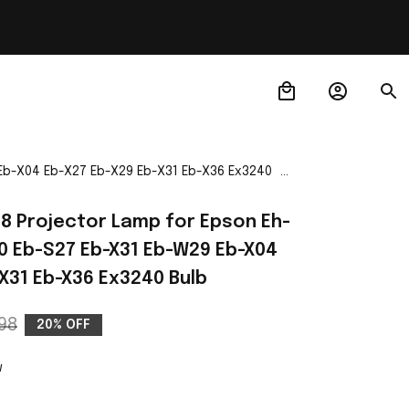
 Eb-X04 Eb-X27 Eb-X29 Eb-X31 Eb-X36 Ex3240
88 Projector Lamp for Epson Eh-
 Eb-S27 Eb-X31 Eb-W29 Eb-X04 
X31 Eb-X36 Ex3240 Bulb
98
20% OFF
w