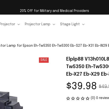
20% Off for Military and Medical Providers
Projector
Projector Lamp
Stage Light
ector Lamp for Epson Eh-Tw5350 Eh-Tw5300 Eb-S27 Eb-X31 Eb-W29
Elplp88 V13h010L
SALE
Tw5350 Eh-Tw5300
Eb-X27 Eb-X29 Eb-
$39.98
$49.
(0) 0 revie