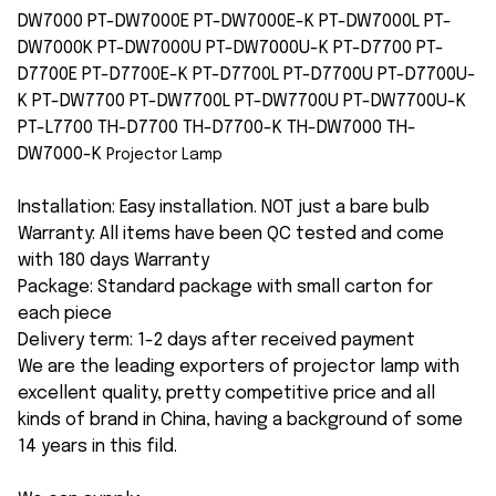
DW7000 PT-DW7000E PT-DW7000E-K PT-DW7000L PT-
DW7000K PT-DW7000U PT-DW7000U-K PT-D7700 PT-
D7700E PT-D7700E-K PT-D7700L PT-D7700U PT-D7700U-
K PT-DW7700 PT-DW7700L PT-DW7700U PT-DW7700U-K
PT-L7700 TH-D7700 TH-D7700-K TH-DW7000 TH-
DW7000-K
Projector Lamp
Installation: Easy installation. NOT just a bare bulb
Warranty: All items have been QC tested and come
with 180 days Warranty
Package: Standard package with small carton for
each piece
Delivery term: 1-2 days after received payment
We are the leading exporters of projector lamp with
excellent quality, pretty competitive price and all
kinds of brand in China, having a background of some
14 years in this fild.