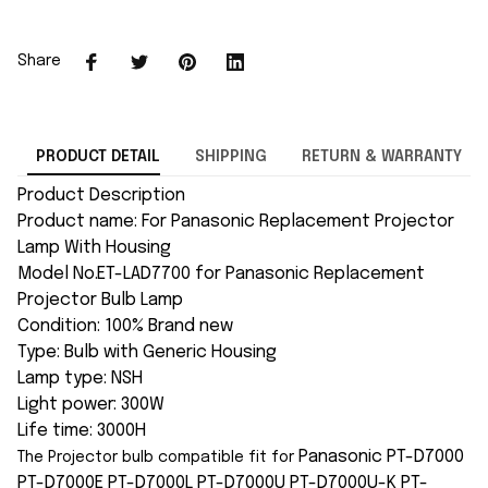
Share
PRODUCT DETAIL
SHIPPING
RETURN & WARRANTY
Product Description
Product name: For Panasonic Replacement Projector
Lamp With Housing
Model No.ET-LAD7700 for Panasonic Replacement
Projector Bulb Lamp
Condition: 100% Brand new
Type: Bulb with Generic Housing
Lamp type: NSH
Light power: 300W
Life time: 3000H
Panasonic PT-D7000
The Projector bulb compatible fit for
PT-D7000E PT-D7000L PT-D7000U PT-D7000U-K PT-