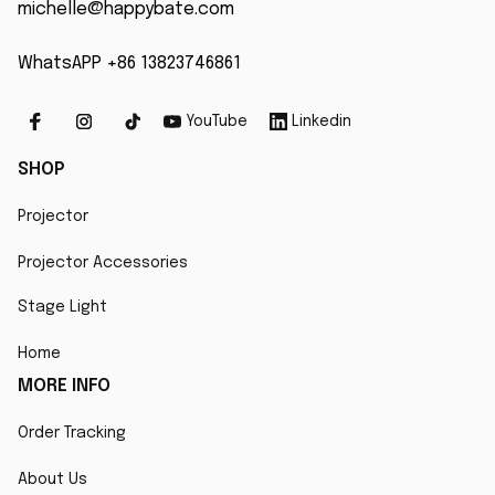
michelle@happybate.com
WhatsAPP +86 13823746861
YouTube
Linkedin
SHOP
Projector
Projector Accessories
Stage Light
Home
MORE INFO
Order Tracking
About Us