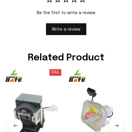
Be the first to write a review
Write a review
Related Product
SALE