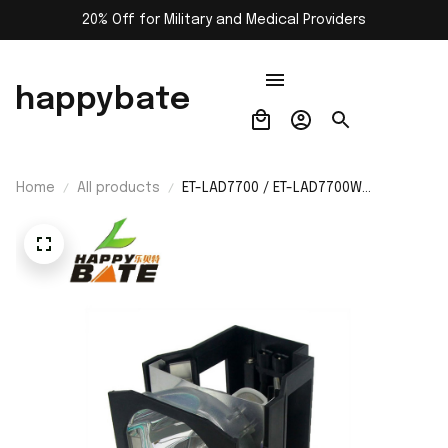
20% Off for Military and Medical Providers
happybate
Home
All products
ET-LAD7700 / ET-LAD7700W
Replacement Lamp with Housing for
Panasonic PT-D7000 PT-Dw7000
Dw7000e Dw7000K Dw7000u
Dw7000UK Projector Bulb