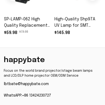
SP-LAMP-062 High
High-Quality Shp97A
Quality Replacement
UV Lamp for SMT
Projector Lamp with
Solder Paste UV
$79.98
$59.98
$145.98
Housing for INFOCUS
Curing & Exposure
IN3914 IN3914A IN3916
(350-450nm, 365nm
IN3916A Projector
Peak
with 200 Days
happybate
Focus on the world brand projector/stage beam lamps 
and LCD/DLP home projector OEM/ODM Service
lbtbate@happybate.com
WhatsAPP:+86 13424230727