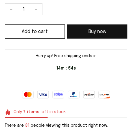
Add to cart
Buy now
Hurry up! Free shipping ends in
14m
54s
:
Only
7
items
left in stock
There are
31
people viewing this product right now.