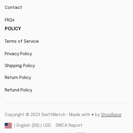
Contact
FAQs
POLICY
Terms of Service
Privacy Policy
Shipping Policy
Return Policy
Refund Policy
Copyright © 2023 SwiftWatch • Made with ♥️ by 
ShopBase
DMCA Report
| English (EN) | USD