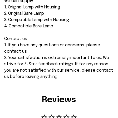
We can supply:
1. Original Lamp with Housing
2. Original Bare Lamp
3. Compatible Lamp with Housing
4. Compatible Bare Lamp
Contact us
1. If you have any questions or concerns, please
contact us
2. Your satisfaction is extremely important to us. We
strive for 5-Star feedback ratings. If for any reason
you are not satisfied with our service, please contact
us before leaving anything
Reviews