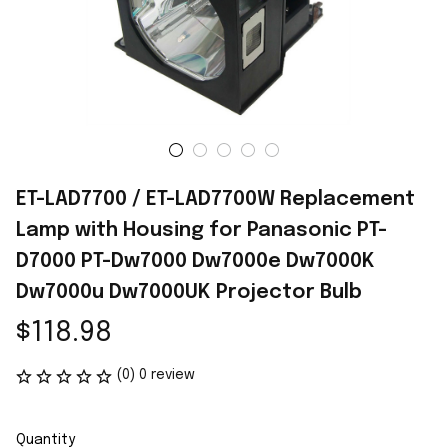
ET-LAD7700 / ET-LAD7700W Replacement 
Lamp with Housing for Panasonic PT-
D7000 PT-Dw7000 Dw7000e Dw7000K 
Dw7000u Dw7000UK Projector Bulb
$118.98
(0) 0 review
Quantity