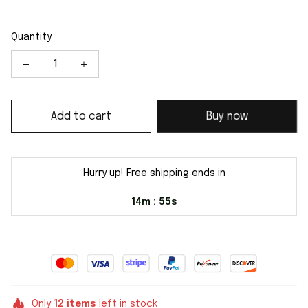
Quantity
Add to cart
Buy now
Hurry up! Free shipping ends in
14m
54s
:
Only
12
items
left in stock