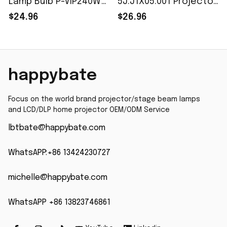
Lamp Bulb P-VIP240W
5J.J1X05.001 Projector
E20.8 fit for ViewSonic
Lamp P-VIP 180/0.8
$24.96
$26.96
PJD8333S/PJD8633WS
E20.8 for Benq MP626
Free Fast Shipping
MP70 HD20 HD20-LV
HD200X HD200X-LV
HD21 HD23 HD230X
happybate
With Housing
Focus on the world brand projector/stage beam lamps 
and LCD/DLP home projector OEM/ODM Service
lbtbate@happybate.com
WhatsAPP:+86 13424230727
michelle@happybate.com
WhatsAPP +86 13823746861