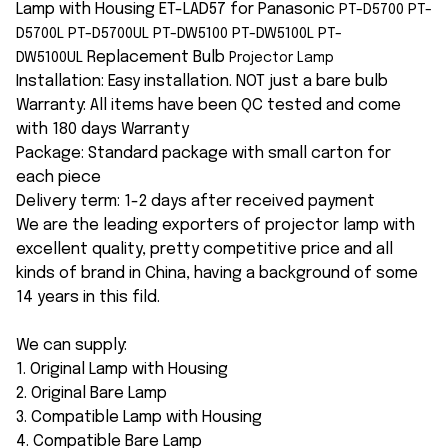
Lamp with Housing ET-LAD57 for Panasonic
PT-D5700 PT-
D5700L PT-D5700UL PT-DW5100 PT-DW5100L PT-
Replacement Bulb
DW5100UL
Projector Lamp
Installation: Easy installation. NOT just a bare bulb
Warranty: All items have been QC tested and come
with 180 days Warranty
Package: Standard package with small carton for
each piece
Delivery term: 1-2 days after received payment
We are the leading exporters of projector lamp with
excellent quality, pretty competitive price and all
kinds of brand in China, having a background of some
14 years in this fild.
We can supply:
1. Original Lamp with Housing
2. Original Bare Lamp
3. Compatible Lamp with Housing
4. Compatible Bare Lamp