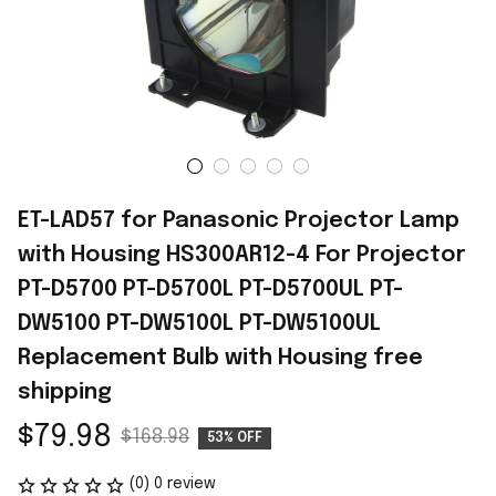
ET-LAD57 for Panasonic Projector Lamp 
with Housing HS300AR12-4 For Projector 
PT-D5700 PT-D5700L PT-D5700UL PT-
DW5100 PT-DW5100L PT-DW5100UL 
Replacement Bulb with Housing free 
shipping
$79.98
$168.98
53% OFF
(0) 0 review