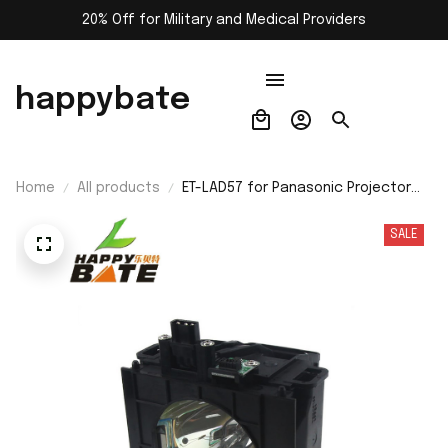
20% Off for Military and Medical Providers
happybate
Home
All products
ET-LAD57 for Panasonic Projector
Lamp with Housing HS300AR12-4 For
Projector PT-D5700 PT-D5700L PT-
SALE
D5700UL PT-DW5100 PT-DW5100L PT-
DW5100UL Replacement Bulb with
Housing free shipping