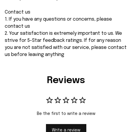
Contact us
1. If you have any questions or concerns, please
contact us
2. Your satisfaction is extremely important to us. We
strive for 5-Star feedback ratings. If for any reason
you are not satisfied with our service, please contact
us before leaving anything
Reviews
Be the first to write a review
Write a review