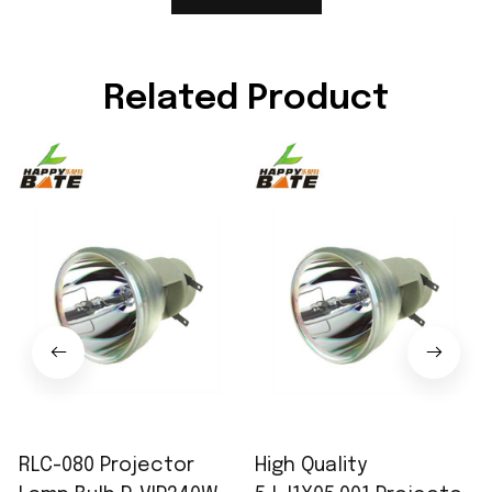
Related Product
RLC-080 Projector
High Quality