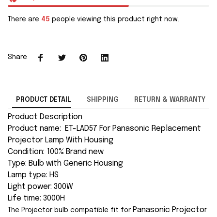
There are
45
people viewing this product right now.
Share
PRODUCT DETAIL
SHIPPING
RETURN & WARRANTY
Product Description
Product name: ET-LAD57 For Panasonic Replacement
Projector Lamp With Housing
Condition: 100% Brand new
Type: Bulb with Generic Housing
Lamp type: HS
Light power: 300W
Life time: 3000H
Panasonic
Projector
The Projector bulb compatible fit for