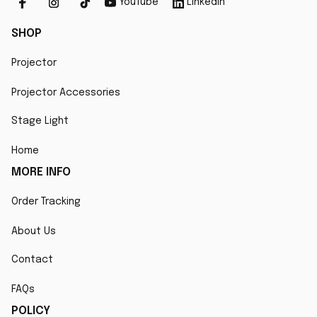
YouTube
Linkedin
SHOP
Projector
Projector Accessories
Stage Light
Home
MORE INFO
Order Tracking
About Us
Contact
FAQs
POLICY