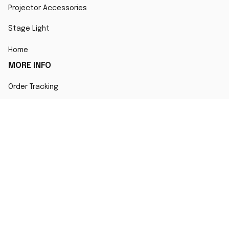
Projector Accessories
Stage Light
Home
MORE INFO
Order Tracking
About Us
Contact
FAQs
POLICY
Terms of Service
Privacy Policy