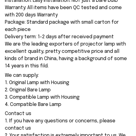
Installation: Easy installation. NOT just a bare bulb
Warranty: All items have been QC tested and come
with 200 days Warranty
Package: Standard package with small carton for
each piece
Delivery term: 1-2 days after received payment
We are the leading exporters of projector lamp with
excellent quality, pretty competitive price and all
kinds of brand in China, having a background of some
14 years in this fild.
We can supply:
1. Original Lamp with Housing
2. Original Bare Lamp
3. Compatible Lamp with Housing
4. Compatible Bare Lamp
Contact us
1. If you have any questions or concerns, please
contact us
2. Your satisfaction is extremely important to us. We