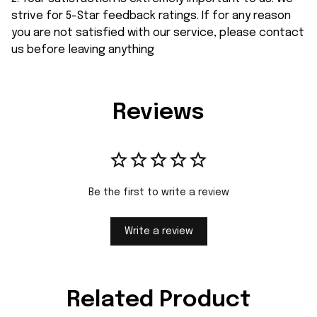
strive for 5-Star feedback ratings. If for any reason
you are not satisfied with our service, please contact
us before leaving anything
Reviews
Be the first to write a review
Write a review
Related Product