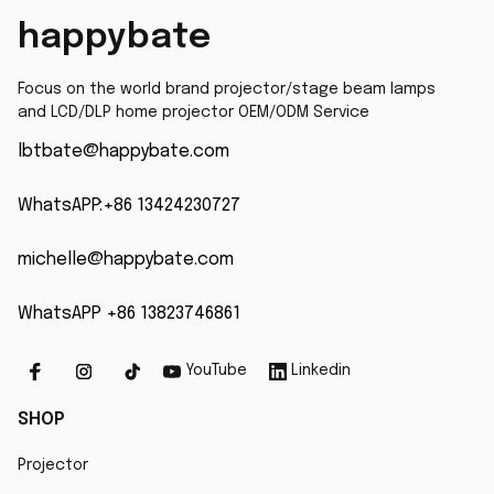
PowerLite 575W
happybate
Replacement
Projector Lamp
Focus on the world brand projector/stage beam lamps 
and LCD/DLP home projector OEM/ODM Service
lbtbate@happybate.com
WhatsAPP:+86 13424230727
michelle@happybate.com
WhatsAPP +86 13823746861
YouTube
Linkedin
SHOP
Projector