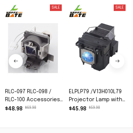
SALE
SALE
RLC-097 RLC-098 /
ELPLP79 /V13H010L79
RLC-100 Accessories
Projector Lamp with
of projector lamps fit
Housing for Epson EB-
$69.98
$59.98
$48.98
$45.98
for VIEWSONIC PJD6352
575W EB-570 EB-575Wi
PJD6352LS PJD6552LW
BrightLink 575Wi
PJD7720HD PJD7828HDL
PowerLite 570