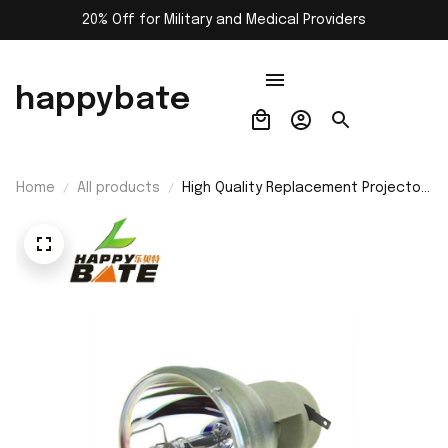
20% Off for Military and Medical Providers
happybate
Home
All products
High Quality Replacement Projector
Lamp Bulb RLC-050 for VIEWSONIC
PJD5112/PJD6211/PJD6221/PJD6212
Projectors -200 Days Warranty