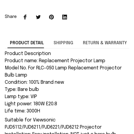
Share
PRODUCT DETAIL
SHIPPING
RETURN & WARRANTY
Product Description
Product name: Replacement Projector Lamp
Model No. For RLC-050 Lamp Replacement Projector
Bulb Lamp
Condition: 100% Brand new
Type: Bare bulb
Lamp type: VIP
Light power: 180W E20.8
Life time: 3000H
Suitable for Viewsonic
PJD5112/PJD6211/PJD6221/PJD6212 Projector