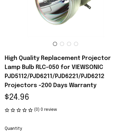
High Quality Replacement Projector 
Lamp Bulb RLC-050 for VIEWSONIC 
PJD5112/PJD6211/PJD6221/PJD6212 
Projectors -200 Days Warranty
$24.96
(0) 0 review
Quantity