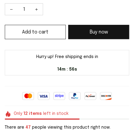
Add to cart
Buy now
Hurry up! Free shipping ends in
14m
55s
:
Only
12
items
left in stock
There are
47
people viewing this product right now.