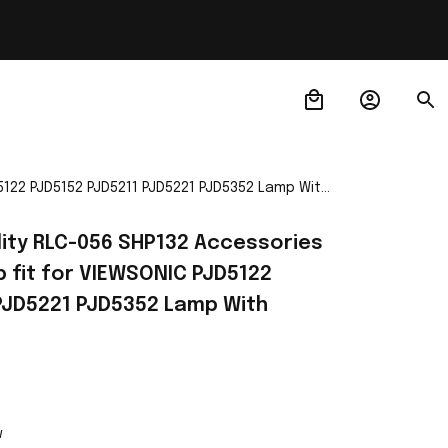
D5122 PJD5152 PJD5211 PJD5221 PJD5352 Lamp With
lity RLC-056 SHP132 Accessories 
 fit for VIEWSONIC PJD5122 
PJD5221 PJD5352 Lamp With 
w