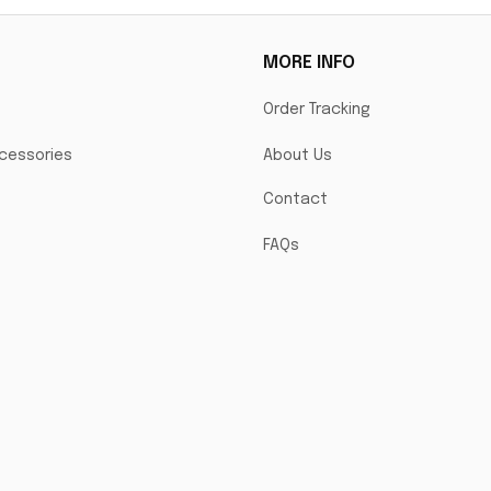
MORE INFO
Order Tracking
cessories
About Us
Contact
FAQs