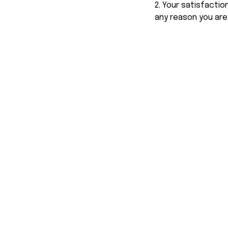
2. Your satisfactio
any reason you are