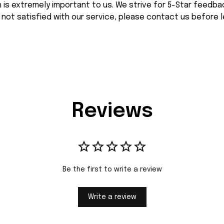
n is extremely important to us. We strive for 5-Star feedback
 not satisfied with our service, please contact us before l
Reviews
Be the first to write a review
Write a review