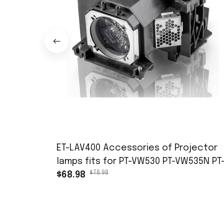
ET-LAV400 Accessories of Projector
lamps fits for PT-VW530 PT-VW535N PT
$78.98
VW545N PT-VX600 PT-VX605N PT-VX615
$68.98
PT-VZ470 PT-VZ570