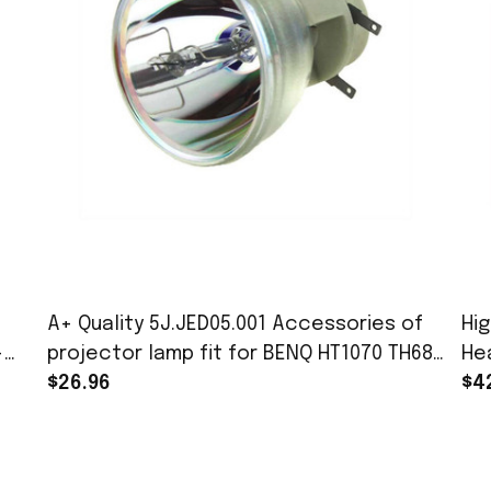
A+ Quality 5J.JED05.001 Accessories of
Hi
-
projector lamp fit for BENQ HT1070 TH683
He
N
W1090 BH302 Projectors with 180 day
$26.96
Sta
$4
warranty