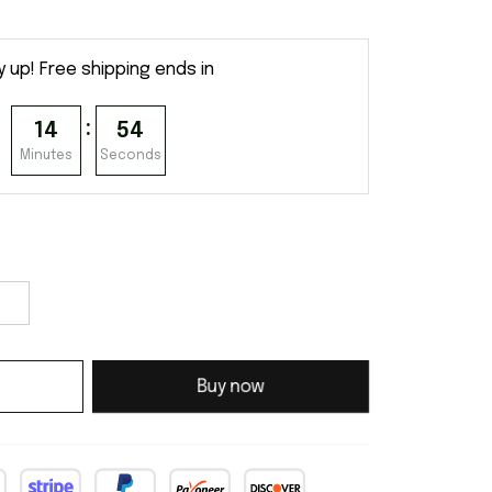
y up! Free shipping ends in
:
14
54
Minutes
Seconds
Buy now