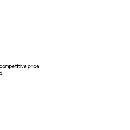
 competitive price
d.