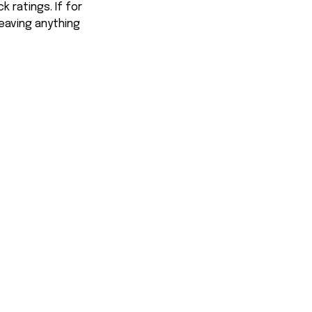
 ratings. If for
eaving anything