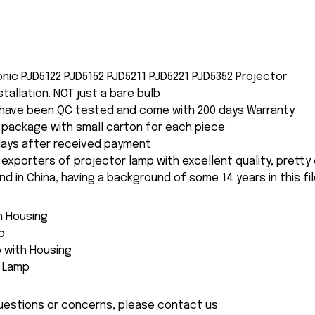
onic PJD5122 PJD5152 PJD5211 PJD5221 PJD5352 Projector
nstallation. NOT just a bare bulb
s have been QC tested and come with 200 days Warranty
package with small carton for each piece
 days after received payment
 exporters of projector lamp with excellent quality, pretty
and in China, having a background of some 14 years in this fil
th Housing
p
 with Housing
e Lamp
 questions or concerns, please contact us