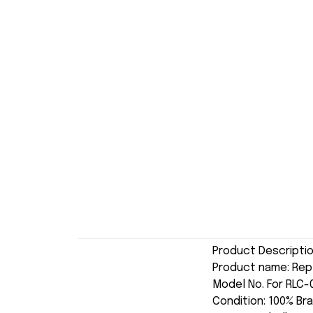
Product Descripti
Product name: Re
Model No. For RLC
Condition: 100% Br