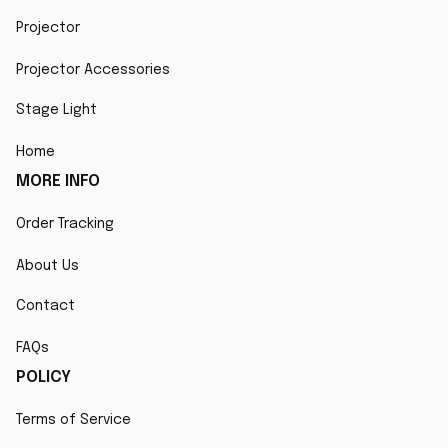
Projector
Projector Accessories
Stage Light
Home
MORE INFO
Order Tracking
About Us
Contact
FAQs
POLICY
Terms of Service