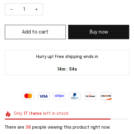
Add to cart
Buy now
Hurry up! Free shipping ends in
14m
54s
:
Only
17
items
left in stock
There are
38
people viewing this product right now.