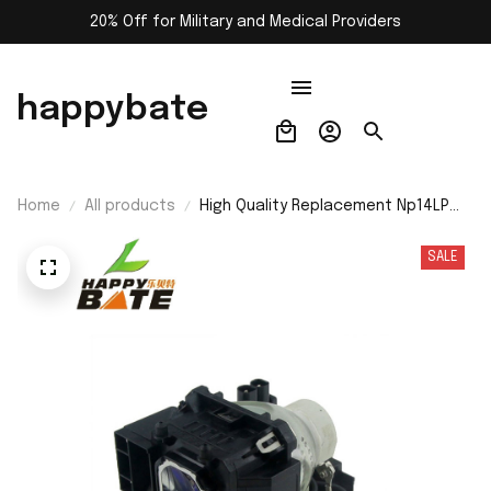
20% Off for Military and Medical Providers
happybate
Home
All products
High Quality Replacement Np14LP
Projector Lamp for Nec
Np510/Np410/Np405/Np310/Np305
SALE
Nsha230W Projector Bulb