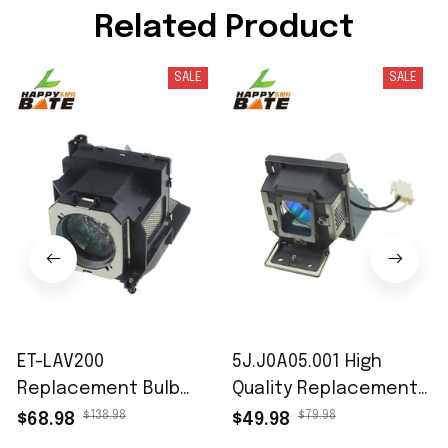
Related Product
SALE
SALE
ET-LAV200
5J.J0A05.001 High
Replacement Bulb
Quality Replacement
with Housing for
Projector Lamp with
$138.98
$79.98
$68.98
$49.98
Panasonic PT-VW430
Housing for BENQ