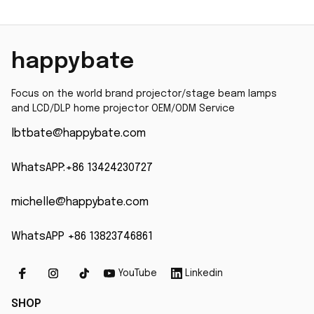
PT-VW431D PT-VW435N
MP515 MP525 MP515S
PT-VW440 PT-VX500 PT-
MP525ST with 200 Days
VX501 PT-VX505N PT-
happybate
VX510 With 200days
Focus on the world brand projector/stage beam lamps 
and LCD/DLP home projector OEM/ODM Service
lbtbate@happybate.com
WhatsAPP:+86 13424230727
michelle@happybate.com
WhatsAPP +86 13823746861
YouTube
Linkedin
SHOP