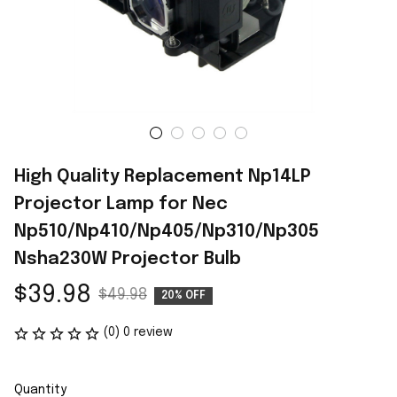
High Quality Replacement Np14LP 
Projector Lamp for Nec 
Np510/Np410/Np405/Np310/Np305 
Nsha230W Projector Bulb
$39.98
$49.98
20% OFF
(0) 0 review
Quantity