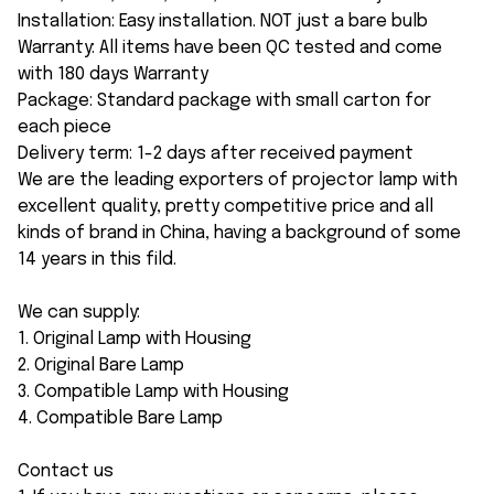
Installation: Easy installation. NOT just a bare bulb
Warranty: All items have been QC tested and come
with 180 days Warranty
Package: Standard package with small carton for
each piece
Delivery term: 1-2 days after received payment
We are the leading exporters of projector lamp with
excellent quality, pretty competitive price and all
kinds of brand in China, having a background of some
14 years in this fild.
We can supply:
1. Original Lamp with Housing
2. Original Bare Lamp
3. Compatible Lamp with Housing
4. Compatible Bare Lamp
Contact us