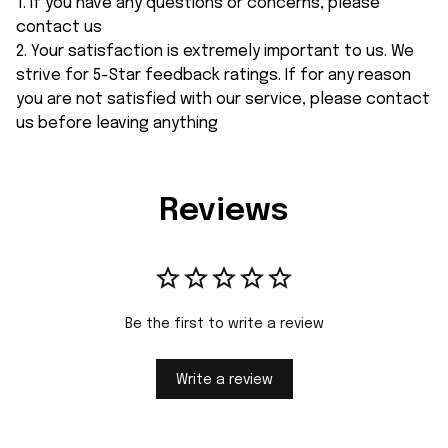
1. If you have any questions or concerns, please
contact us
2. Your satisfaction is extremely important to us. We
strive for 5-Star feedback ratings. If for any reason
you are not satisfied with our service, please contact
us before leaving anything
Reviews
Be the first to write a review
Write a review