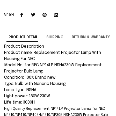
Share
PRODUCT DETAIL
SHIPPING
RETURN & WARRANTY
Product Description
Product name: Replacement Projector Lamp With
Housing For NEC
Model No. for NEC NP14LP NSHA230W Replacement
Projector Bulb Lamp
Condition: 100% Brand new
Type: Bulb with Generic Housing
Lamp type: NSHA
Light power: 180W 230W
Life time: 3000H
High Quality Replacement NP14LP Projector Lamp for NEC
NP510/NP410/NP405/NP310/NP305 NSHA230W Projector Bulb