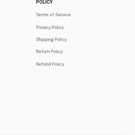
POLICY
Terms of Service
Privacy Policy
Shipping Policy
Return Policy
Refund Policy