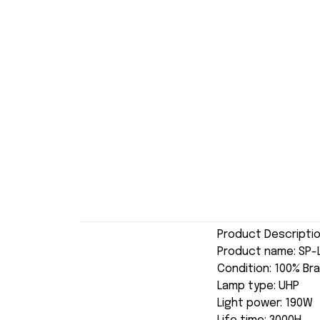
Product Descripti
Product name: SP-
Condition: 100% Br
Lamp type: UHP
Light power: 190W