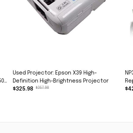
Used Projector: Epson X39 High-
NP
50-
Definition High-Brightness Projector
Re
$357.98
$325.98
OP
$4
S3