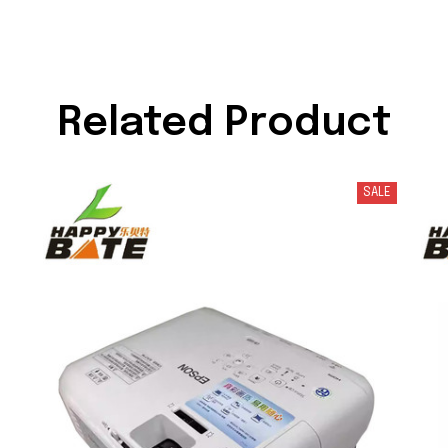
Related Product
SALE