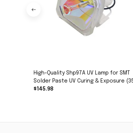
High-Quality Shp97A UV Lamp for SMT
Solder Paste UV Curing & Exposure (3
450nm, 365nm Peak
$145.98