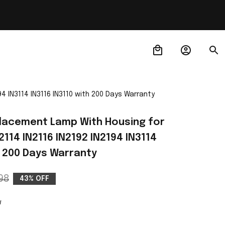
 IN3114 IN3116 IN3110 with 200 Days Warranty
acement Lamp With Housing for 
114 IN2116 IN2192 IN2194 IN3114 
h 200 Days Warranty
98
43% OFF
w