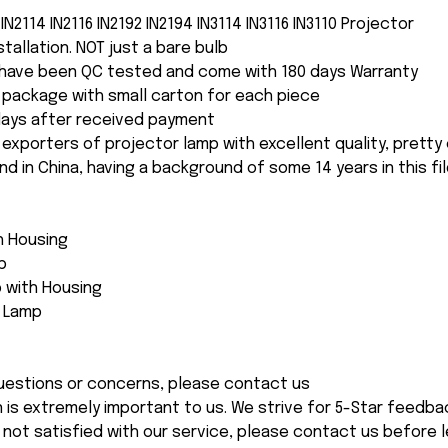
IN2114 IN2116 IN2192 IN2194 IN3114 IN3116 IN3110 Projector
nstallation. NOT just a bare bulb
s have been QC tested and come with 180 days Warranty
package with small carton for each piece
 days after received payment
 exporters of projector lamp with excellent quality, pretty
and in China, having a background of some 14 years in this fil
th Housing
p
 with Housing
e Lamp
 questions or concerns, please contact us
n is extremely important to us. We strive for 5-Star feedback
 not satisfied with our service, please contact us before l