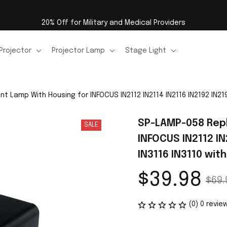
20% Off for Military and Medical Providers
Projector
Projector Lamp
Stage Light
Lamp With Housing for INFOCUS IN2112 IN2114 IN2116 IN2192 IN2194
SP-LAMP-058 Repl
SALE
INFOCUS IN2112 IN2
IN3116 IN3110 wit
$39.98
$69.
(0) 0 revie