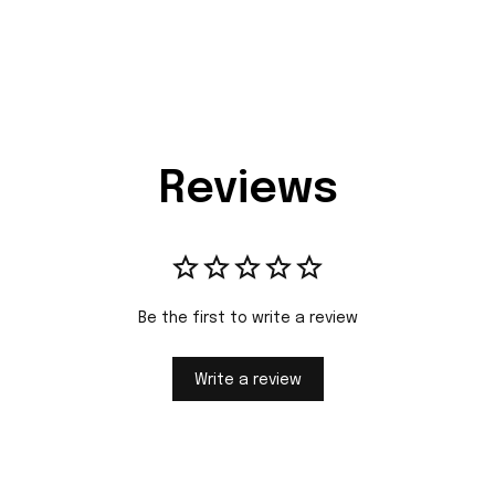
Reviews
Be the first to write a review
Write a review