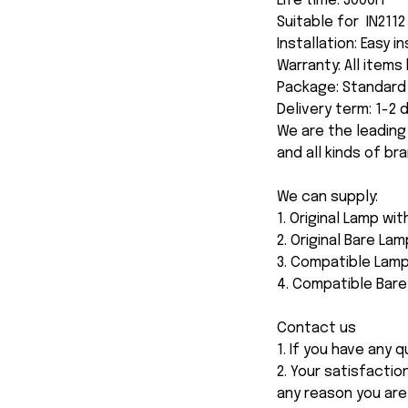
Life time: 3000H
Suitable for IN2112 
Installation: Easy i
Warranty: All item
Package: Standard 
Delivery term: 1-2
We are the leading
and all kinds of br
We can supply:
1. Original Lamp wi
2. Original Bare Lam
3. Compatible Lamp
4. Compatible Bar
Contact us
1. If you have any
2. Your satisfactio
any reason you are