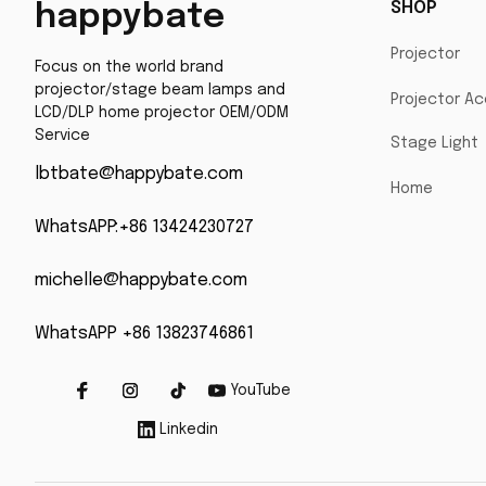
SHOP
happybate
Projector
Focus on the world brand 
projector/stage beam lamps and 
Projector Ac
LCD/DLP home projector OEM/ODM 
Service
Stage Light
lbtbate@happybate.com
Home
WhatsAPP:+86 13424230727
michelle@happybate.com
WhatsAPP +86 13823746861
YouTube
Linkedin