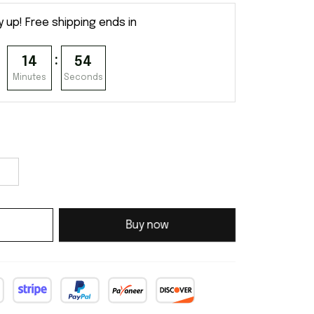
y up! Free shipping ends in
:
14
54
Minutes
Seconds
Buy now