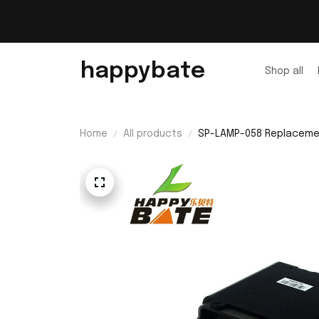
happybate
Shop all
Home
All products
SP-LAMP-058 Replacement 