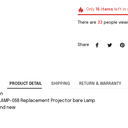
Only
16
items
left in
There are
33
people viewi
Share
PRODUCT DETAIL
SHIPPING
RETURN & WARRANTY
on
LAMP-058 Replacement Projector bare Lamp
and new