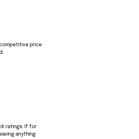
 competitive price
d.
 ratings. If for
eaving anything