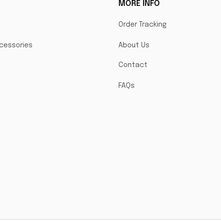
MORE INFO
Order Tracking
cessories
About Us
Contact
FAQs