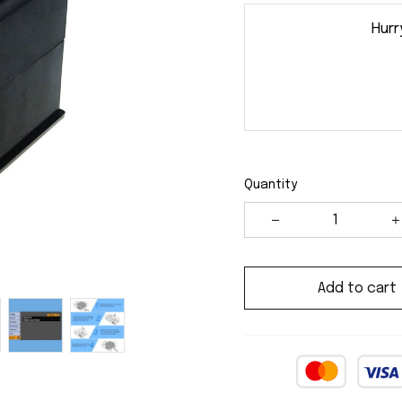
Hurr
Quantity
Add to cart