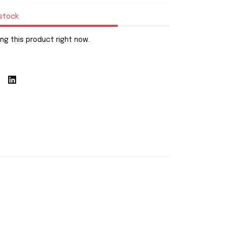
 stock
ng this product right now.