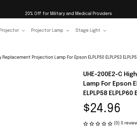
20% Off for Military and Medical Providers
Projector
Projector Lamp
Stage Light
y Replacement Projection Lamp For Epson ELPLP50 ELPLP53 ELPLP5
UHE-200E2-C High
Lamp For Epson E
ELPLP58 ELPLP60 
$24.96
(0) 0 revie