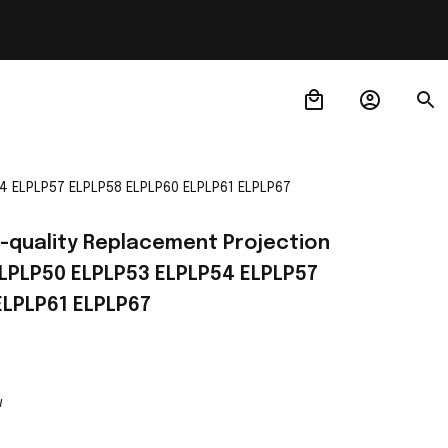
4 ELPLP57 ELPLP58 ELPLP60 ELPLP61 ELPLP67
-quality Replacement Projection 
LPLP50 ELPLP53 ELPLP54 ELPLP57 
ELPLP61 ELPLP67
w