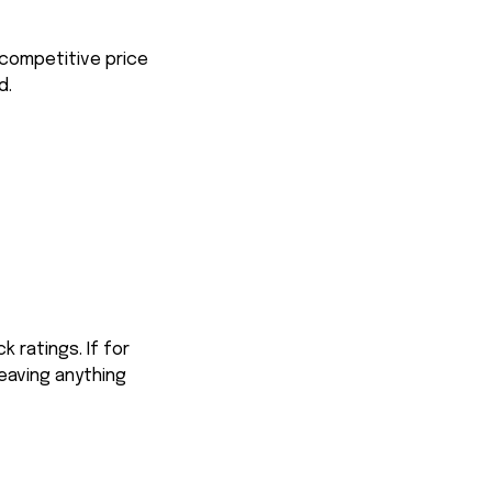
 competitive price
d.
 ratings. If for
eaving anything