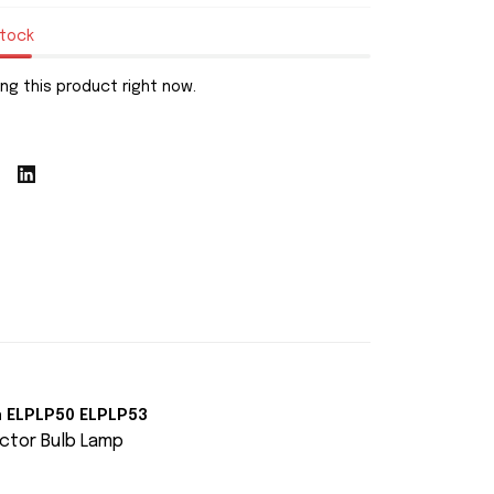
stock
ng this product right now.
n ELPLP50 ELPLP53
ctor Bulb Lamp