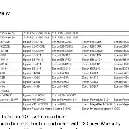
 230W
nstallation. NOT just a bare bulb
s have been QC tested and come with 180 days Warranty