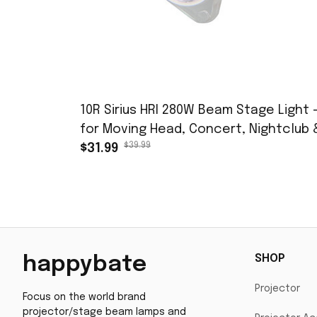
10R Sirius HRI 280W Beam Stage Light 
for Moving Head, Concert, Nightclub 
$39.99
Music Festival
$31.99
SHOP
happybate
Projector
Focus on the world brand 
projector/stage beam lamps and 