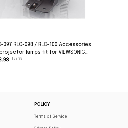
C-097 RLC-098 / RLC-100 Accessories
Used Proje
projector lamps fit for VIEWSONIC
Definition
$69.98
$35
D6352 PJD6352LS PJD6552LW PJD7720HD
8.98
$325.98
D7828HDL
POLICY
Terms of Service