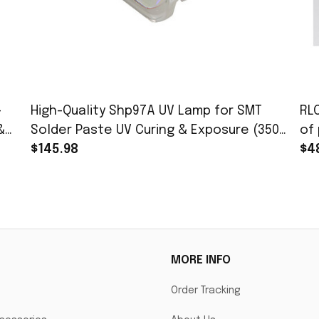
-
High-Quality Shp97A UV Lamp for SMT
RL
&
Solder Paste UV Curing & Exposure (350-
of 
450nm, 365nm Peak
$145.98
PJ
$4
PJ
MORE INFO
Order Tracking