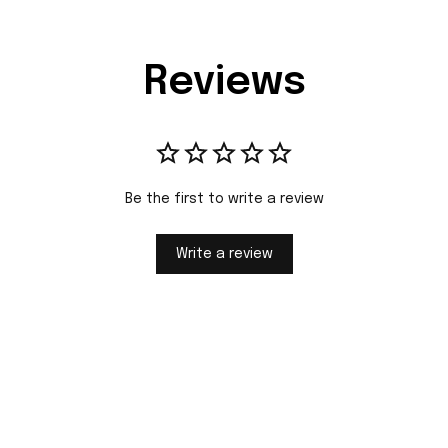
Reviews
Be the first to write a review
Write a review