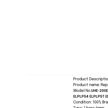
Product Descripti
Product name: Rep
Model No.
UHE-200E
ELPLP54 ELPLP57 E
Condition: 100% Br