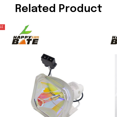
Related Product
LE