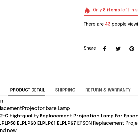
Only
8
items
left in 
There are
46
people viewi
Share
PRODUCT DETAIL
SHIPPING
RETURN & WARRANTY
on
lacementProjector bare Lamp
2-C High-quality Replacement Projection Lamp For Epso
EPSON Replacement Proje
LPLP58 ELPLP60 ELPLP61 ELPLP67
and new