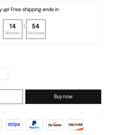
y up! Free shipping ends in
:
14
53
Minutes
Seconds
Buy now