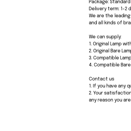
Package: Standard 
Delivery term: 1-2
We are the leading
and all kinds of br
We can supply:
1. Original Lamp wi
2. Original Bare Lam
3. Compatible Lamp
4. Compatible Bar
Contact us
1. If you have any
2. Your satisfactio
any reason you are