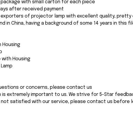
package with small carton for each piece
 days after received payment
 exporters of projector lamp with excellent quality, pretty
and in China, having a background of some 14 years in this fil
th Housing
p
 with Housing
e Lamp
 questions or concerns, please contact us
n is extremely important to us. We strive for 5-Star feedback
 not satisfied with our service, please contact us before l