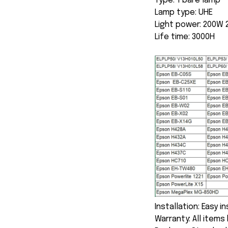
Type: 1 bare lamp
Lamp type: UHE
Light power: 200W
Life time: 3000H
Installation: Easy i
Warranty: All item