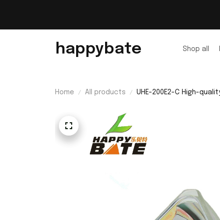
happybate
Shop all
Home
All products
UHE-200E2-C High-qualit