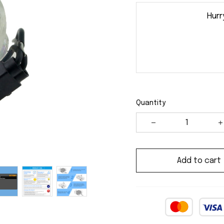
Hurr
Quantity
Add to cart