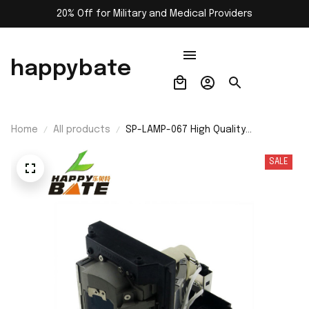
20% Off for Military and Medical Providers
happybate
Home
All products
SP-LAMP-067 High Quality
Replacement Projector Lamp with
Housing for INFOCUS IN5502 IN5504
SALE
IN5532 IN5534 IN5533 IN5535
Projector with 200 Days