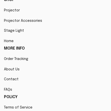
Projector
Projector Accessories
Stage Light
Home
MORE INFO
Order Tracking
About Us
Contact
FAQs
POLICY
Terms of Service