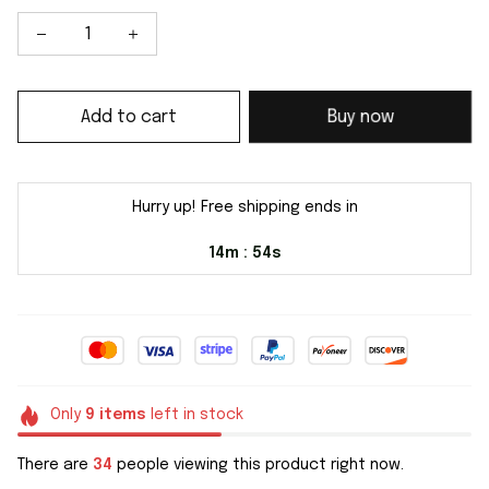
Add to cart
Buy now
Hurry up! Free shipping ends in
14m
54s
:
Only
9
items
left in stock
There are
34
people viewing this product right now.