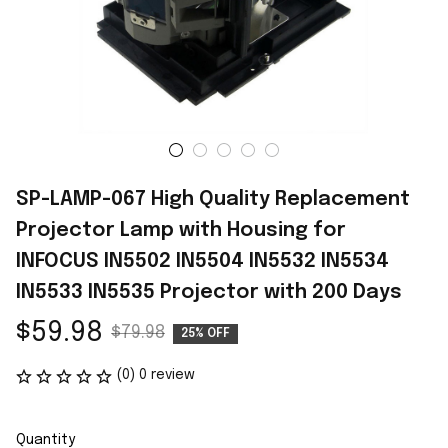
SP-LAMP-067 High Quality Replacement 
Projector Lamp with Housing for 
INFOCUS IN5502 IN5504 IN5532 IN5534 
IN5533 IN5535 Projector with 200 Days
$59.98
$79.98
25% OFF
(0) 0 review
Quantity