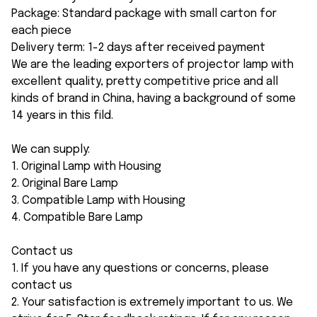
Package: Standard package with small carton for
each piece
Delivery term: 1-2 days after received payment
We are the leading exporters of projector lamp with
excellent quality, pretty competitive price and all
kinds of brand in China, having a background of some
14 years in this fild.
We can supply:
1. Original Lamp with Housing
2. Original Bare Lamp
3. Compatible Lamp with Housing
4. Compatible Bare Lamp
Contact us
1. If you have any questions or concerns, please
contact us
2. Your satisfaction is extremely important to us. We