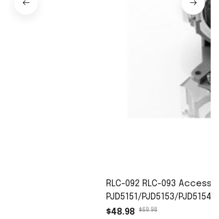
RLC-092 RLC-093 Accessori
PJD5151/PJD5153/PJD5154/
$69.98
$48.98