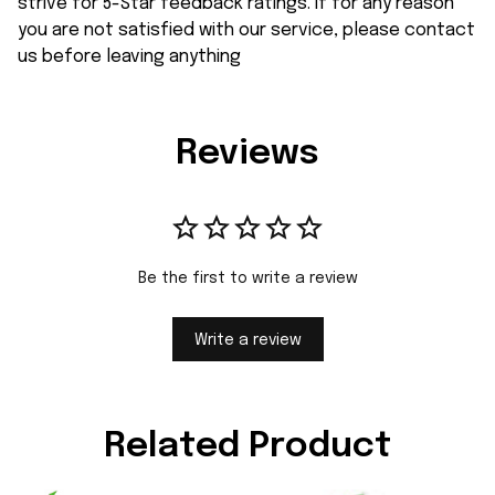
strive for 5-Star feedback ratings. If for any reason
you are not satisfied with our service, please contact
us before leaving anything
Reviews
Be the first to write a review
Write a review
Related Product