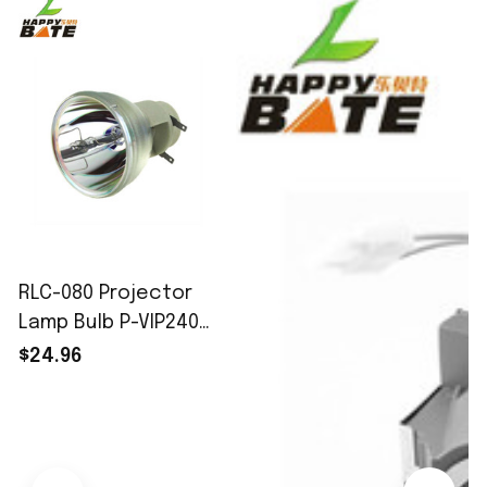
RLC-080 Projector
Lamp Bulb P-VIP240W
E20.8 fit for
$24.96
ViewSonic
PJD8333S/PJD8633WS
Free Fast Shipping