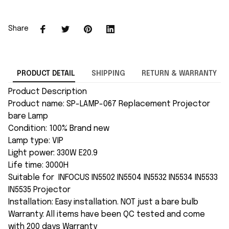
Share
PRODUCT DETAIL
SHIPPING
RETURN & WARRANTY
Product Description
Product name: SP-LAMP-067 Replacement Projector
bare Lamp
Condition: 100% Brand new
Lamp type: VIP
Light power: 330W E20.9
Life time: 3000H
Suitable for INFOCUS IN5502 IN5504 IN5532 IN5534 IN5533
IN5535 Projector
Installation: Easy installation. NOT just a bare bulb
Warranty: All items have been QC tested and come
with 200 days Warranty