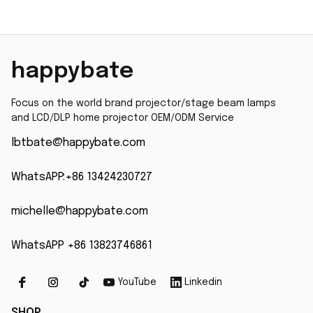
happybate
Focus on the world brand projector/stage beam lamps 
and LCD/DLP home projector OEM/ODM Service
lbtbate@happybate.com
WhatsAPP:+86 13424230727
michelle@happybate.com
WhatsAPP +86 13823746861
YouTube
Linkedin
SHOP