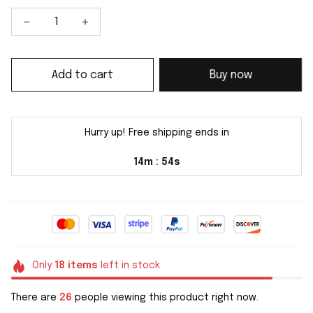
Add to cart
Buy now
Hurry up! Free shipping ends in
14m
54s
:
Only
18
items
left in stock
There are
26
people viewing this product right now.