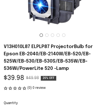
V13H010L87 ELPLP87 ProjectorBulb for 
Epson EB-2040/EB-2140W/EB-520/EB-
525W/EB-530/EB-530S/EB-535W/EB-
536Wi/PowerLite 520 -Lamp
$39.98
$49.98
20% OFF
(0) 0 review
Quantity