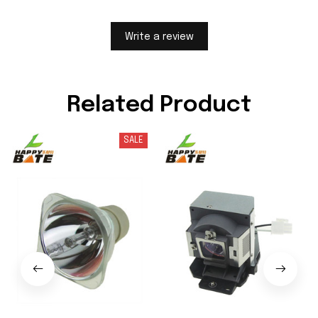
Write a review
Related Product
SALE