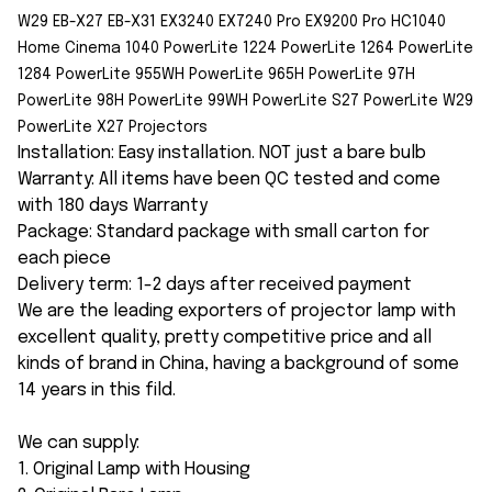
W29 EB-X27 EB-X31 EX3240 EX7240 Pro EX9200 Pro HC1040
Home Cinema 1040 PowerLite 1224 PowerLite 1264 PowerLite
1284 PowerLite 955WH PowerLite 965H PowerLite 97H
PowerLite 98H PowerLite 99WH PowerLite S27 PowerLite W29
PowerLite X27 Projectors
Installation: Easy installation. NOT just a bare bulb
Warranty: All items have been QC tested and come
with 180 days Warranty
Package: Standard package with small carton for
each piece
Delivery term: 1-2 days after received payment
We are the leading exporters of projector lamp with
excellent quality, pretty competitive price and all
kinds of brand in China, having a background of some
14 years in this fild.
We can supply:
1. Original Lamp with Housing