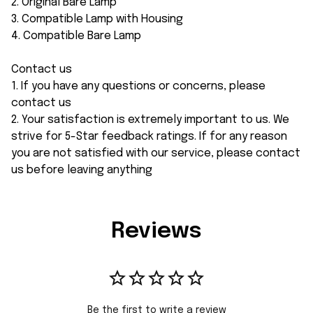
2. Original Bare Lamp
3. Compatible Lamp with Housing
4. Compatible Bare Lamp
Contact us
1. If you have any questions or concerns, please
contact us
2. Your satisfaction is extremely important to us. We
strive for 5-Star feedback ratings. If for any reason
you are not satisfied with our service, please contact
us before leaving anything
Reviews
Be the first to write a review