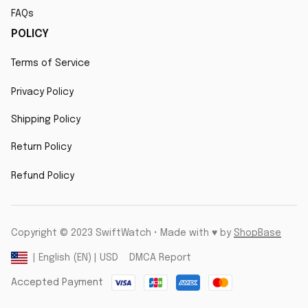
FAQs
POLICY
Terms of Service
Privacy Policy
Shipping Policy
Return Policy
Refund Policy
Copyright © 2023 SwiftWatch • Made with ♥️ by 
ShopBase
DMCA Report
| English (EN) | USD
Accepted Payment