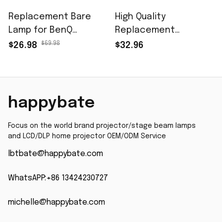
Replacement Bare
High Quality
Lamp for BenQ
Replacement
5J.J9R05.001 for BenQ
Projector Lamp Bulb
$69.98
$26.98
$32.96
MP623 MP624 MP778
RLC-057 for VIEWSONIC
MS502 MS504 MS510
PJD7382 PJD7383
MS513P MS524 MS517F
PJD7383i PJD7383wi
MX503 MX505 MXMP623
PJD7583W PJD7583
happybate
MP624 MP778 MS502
PJD7583WI Projector
MS504 MS510 MS513P
With Housing
Focus on the world brand projector/stage beam lamps 
MS524 MS517F MX503
and LCD/DLP home projector OEM/ODM Service
MX505 MX511 MP615P
lbtbate@happybate.com
MS524 projector lamp
with 200 Days
WhatsAPP:+86 13424230727
Warranty
michelle@happybate.com