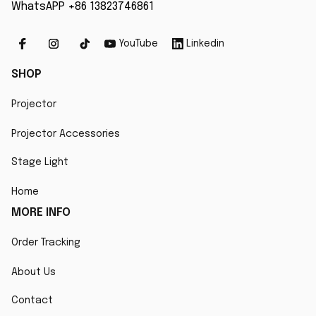
WhatsAPP +86 13823746861
YouTube
Linkedin
SHOP
Projector
Projector Accessories
Stage Light
Home
MORE INFO
Order Tracking
About Us
Contact