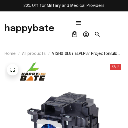
20% Off for Military and Medical Providers
happybate
Home
All products
V13H010L87 ELPLP87 ProjectorBulb
for Epson EB-2040/EB-2140W/EB-
520/EB-525W/EB-530/EB-530S/EB-
SALE
535W/EB-536Wi/PowerLite 520 -
Lamp