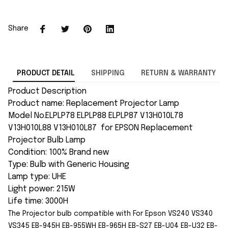
Share
PRODUCT DETAIL
SHIPPING
RETURN & WARRANTY
Product Description
Product name: Replacement Projector Lamp
Model No.ELPLP78 ELPLP88 ELPLP87 V13H010L78
V13H010L88 V13H010L87 for EPSON Replacement
Projector Bulb Lamp
Condition: 100% Brand new
Type: Bulb with Generic Housing
Lamp type: UHE
Light power: 215W
Life time: 3000H
The Projector bulb compatible with For Epson
VS240 VS340
VS345 EB-945H EB-955WH EB-965H EB-S27 EB-U04 EB-U32 EB-